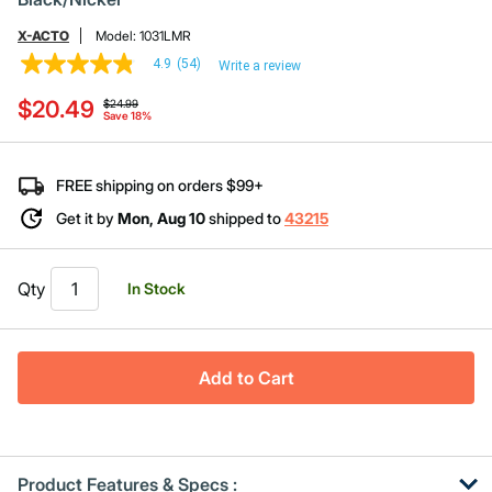
X-ACTO
Model:
1031LMR
4.9
(54)
Write a review
4.9
out
Price reduced from
to
$20.49
of
$24.99
Save 18%
5
stars,
average
rating
FREE shipping on orders $99+
value.
Read
Get it by
Mon, Aug 10
shipped to
43215
54
Reviews.
Same
page
Qty
In Stock
link.
Add to Cart
Product Features & Specs :