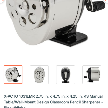
X-ACTO 1031LMR 2.75 in. x 4.75 in. x 4.25 in. KS Manual
Table/Wall-Mount Design Classroom Pencil Sharpener -
Black/Nickel