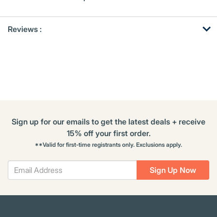
Get
Product
Get
Reviews :
Other
ID
Kitting
Buying
Options
Sign up for our emails to get the latest deals + receive
15% off your first order.
**Valid for first-time registrants only. Exclusions apply.
Sign Up Now