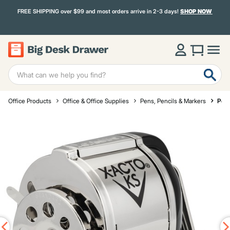
FREE SHIPPING over $99 and most orders arrive in 2-3 days!
SHOP NOW
Office Products
Office & Office Supplies
Pens, Pencils & Markers
Penc