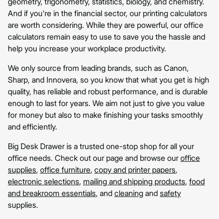
geometry, trigonometry, statistics, biology, and chemistry.
And if you're in the financial sector, our printing calculators
are worth considering. While they are powerful, our office
calculators remain easy to use to save you the hassle and
help you increase your workplace productivity.
We only source from leading brands, such as Canon,
Sharp, and Innovera, so you know that what you get is high
quality, has reliable and robust performance, and is durable
enough to last for years. We aim not just to give you value
for money but also to make finishing your tasks smoothly
and efficiently.
Big Desk Drawer is a trusted one-stop shop for all your
office needs. Check out our page and browse our
office
supplies
,
office furniture
,
copy and printer papers
,
electronic selections
,
mailing and shipping products
,
food
and breakroom essentials
, and
cleaning
and
safety
supplies.