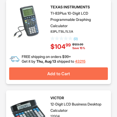
TEXAS INSTRUMENTS
TI-83Plus 10-Digit LCD
Programmable Graphing
Calculator
83PL/TBL/1L1/A
(0)
Price reduced from
to
$123.99
99
$104
Save 15%
FREE shipping on orders $99+
Get it by
Thu, Aug 13
shipped to
43215
Add to Cart
VICTOR
12-Digit LCD Business Desktop
Calculator
12004