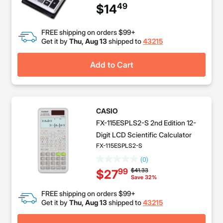
49
$14
FREE shipping on orders $99+
Get it by
Thu, Aug 13
shipped to
43215
Add to Cart
CASIO
FX-115ESPLS2-S 2nd Edition 12-
Digit LCD Scientific Calculator
FX-115ESPLS2-S
(0)
Price reduced from
to
$41.33
99
$27
Save 32%
FREE shipping on orders $99+
Get it by
Thu, Aug 13
shipped to
43215