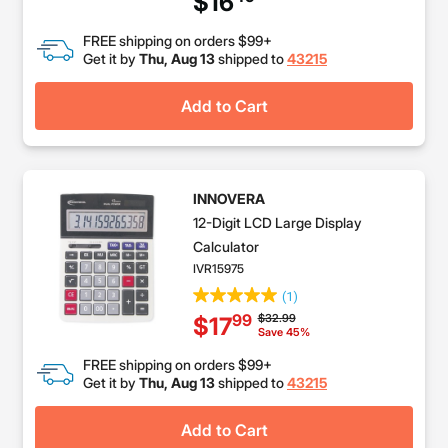
$16
FREE shipping on orders $99+
Get it by
Thu, Aug 13
shipped to
43215
Add to Cart
INNOVERA
12-Digit LCD Large Display
Calculator
IVR15975
(1)
Price reduced from
to
$32.99
99
$17
Save 45%
FREE shipping on orders $99+
Get it by
Thu, Aug 13
shipped to
43215
Add to Cart