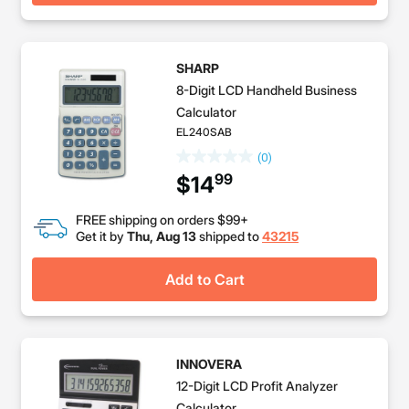
SHARP
8-Digit LCD Handheld Business
Calculator
EL240SAB
(0)
99
$14
FREE shipping on orders $99+
Get it by
Thu, Aug 13
shipped to
43215
Add to Cart
INNOVERA
12-Digit LCD Profit Analyzer
Calculator