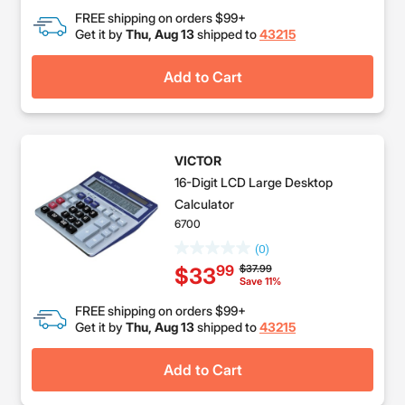
FREE shipping on orders $99+
Get it by
Thu, Aug 13
shipped to
43215
Add to Cart
VICTOR
16-Digit LCD Large Desktop
Calculator
6700
(0)
Price reduced from
to
$37.99
99
$33
Save 11%
FREE shipping on orders $99+
Get it by
Thu, Aug 13
shipped to
43215
Add to Cart