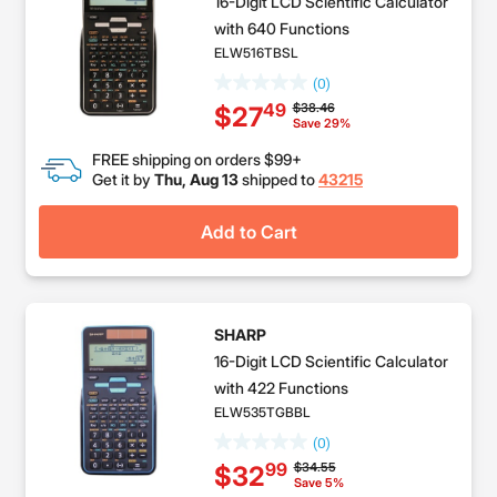
16-Digit LCD Scientific Calculator
with 640 Functions
ELW516TBSL
(0)
Price reduced from
to
$38.46
49
$27
Save 29%
FREE shipping on orders $99+
Get it by
Thu, Aug 13
shipped to
43215
Add to Cart
SHARP
16-Digit LCD Scientific Calculator
with 422 Functions
ELW535TGBBL
(0)
Price reduced from
to
$34.55
99
$32
Save 5%