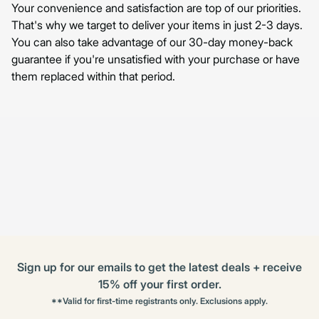
Your convenience and satisfaction are top of our priorities.
That's why we target to deliver your items in just 2-3 days.
You can also take advantage of our 30-day money-back
guarantee if you're unsatisfied with your purchase or have
them replaced within that period.
Sign up for our emails to get the latest deals + receive
15% off your first order.
**Valid for first-time registrants only. Exclusions apply.