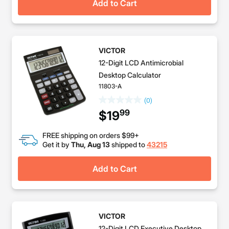
Add to Cart
VICTOR
12-Digit LCD Antimicrobial
Desktop Calculator
11803-A
(0)
99
$19
FREE shipping on orders $99+
Get it by
Thu, Aug 13
shipped to
43215
Add to Cart
VICTOR
12-Digit LCD Executive Desktop