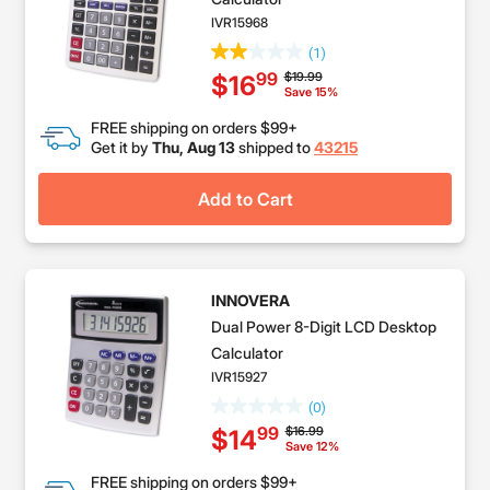
IVR15968
(1)
Price reduced from
to
$19.99
99
$16
Save 15%
FREE shipping on orders $99+
Get it by
Thu, Aug 13
shipped to
43215
Add to Cart
INNOVERA
Dual Power 8-Digit LCD Desktop
Calculator
IVR15927
(0)
Price reduced from
to
$16.99
99
$14
Save 12%
FREE shipping on orders $99+