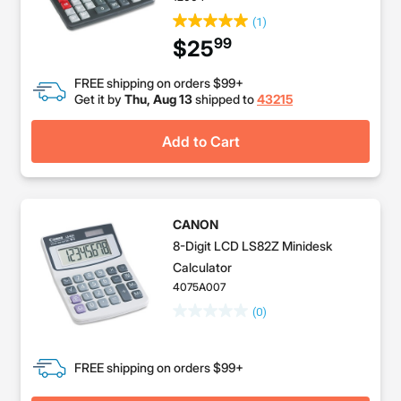
(1)
99
$25
FREE shipping on orders $99+
Get it by
Thu, Aug 13
shipped to
43215
Add to Cart
CANON
8-Digit LCD LS82Z Minidesk
Calculator
4075A007
(0)
FREE shipping on orders $99+