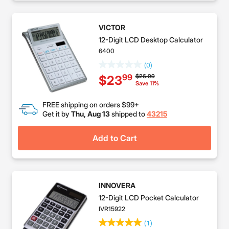
VICTOR
12-Digit LCD Desktop Calculator
6400
(0)
Price reduced from
to
$26.99
99
$23
Save 11%
FREE shipping on orders $99+
Get it by
Thu, Aug 13
shipped to
43215
Add to Cart
INNOVERA
12-Digit LCD Pocket Calculator
IVR15922
(1)