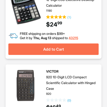
Calculator
1190
(1)
99
$24
FREE shipping on orders $99+
Get it by
Thu, Aug 13
shipped to
43215
Add to Cart
VICTOR
920 10-Digit LCD Compact
Scientific Calculator with Hinged
Case
920
(0)
49