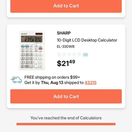
Add to Cart
SHARP
10-Digit LCD Desktop Calculator
EL-330WB
(0)
49
$21
FREE shipping on orders $99+
Get it by
Thu, Aug 13
shipped to
43215
Add to Cart
You’ve reached the end of Calculators