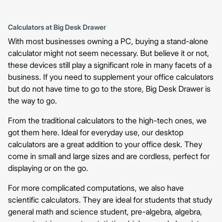
Calculators at Big Desk Drawer
With most businesses owning a PC, buying a stand-alone
calculator might not seem necessary. But believe it or not,
these devices still play a significant role in many facets of a
business. If you need to supplement your office calculators
but do not have time to go to the store, Big Desk Drawer is
the way to go.
From the traditional calculators to the high-tech ones, we
got them here. Ideal for everyday use, our desktop
calculators are a great addition to your office desk. They
come in small and large sizes and are cordless, perfect for
displaying or on the go.
For more complicated computations, we also have
scientific calculators. They are ideal for students that study
general math and science student, pre-algebra, algebra,