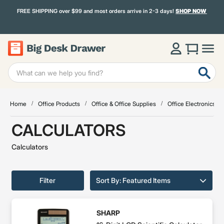
FREE SHIPPING over $99 and most orders arrive in 2-3 days!
SHOP NOW
Home
Office Products
Office & Office Supplies
Office Electronics & 
CALCULATORS
Calculators
Filter
Sort By: Featured Items
SHARP