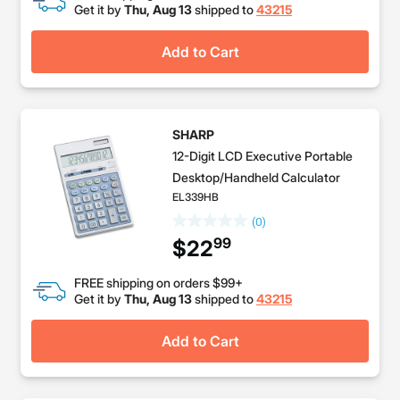
Get it by
Thu, Aug 13
shipped to
43215
Add to Cart
SHARP
12-Digit LCD Executive Portable
Desktop/Handheld Calculator
EL339HB
(0)
99
$22
FREE shipping on orders $99+
Get it by
Thu, Aug 13
shipped to
43215
Add to Cart