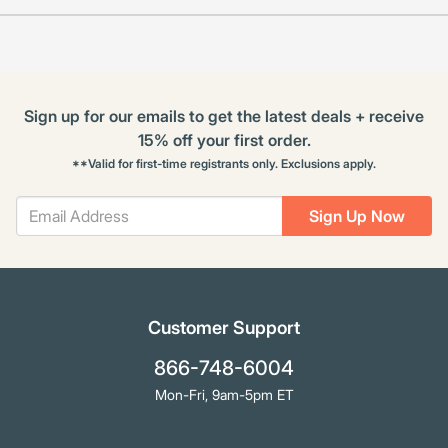
Sign up for our emails to get the latest deals + receive
15% off your first order.
**Valid for first-time registrants only. Exclusions apply.
Sign Up Now
Customer Support
866-748-6004
Mon-Fri, 9am-5pm ET