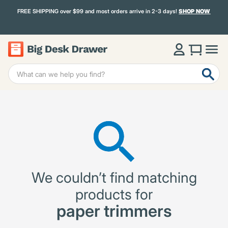
FREE SHIPPING over $99 and most orders arrive in 2-3 days!
SHOP NOW
We couldn’t find matching
products for
paper trimmers