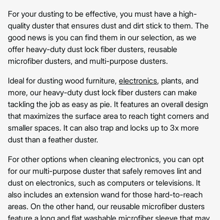
For your dusting to be effective, you must have a high-
quality duster that ensures dust and dirt stick to them. The
good news is you can find them in our selection, as we
offer heavy-duty dust lock fiber dusters, reusable
microfiber dusters, and multi-purpose dusters.
Ideal for dusting wood furniture,
electronics
, plants, and
more, our heavy-duty dust lock fiber dusters can make
tackling the job as easy as pie. It features an overall design
that maximizes the surface area to reach tight corners and
smaller spaces. It can also trap and locks up to 3x more
dust than a feather duster.
For other options when cleaning electronics, you can opt
for our multi-purpose duster that safely removes lint and
dust on electronics, such as computers or televisions. It
also includes an extension wand for those hard-to-reach
areas. On the other hand, our reusable microfiber dusters
feature a long and flat washable microfiber sleeve that may