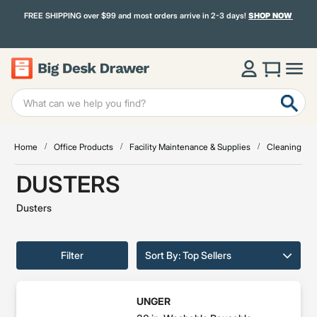
FREE SHIPPING over $99 and most orders arrive in 2-3 days!
SHOP NOW
Home
Office Products
Facility Maintenance & Supplies
Cleaning & Ja
DUSTERS
Dusters
Filter
Sort By: Top Sellers
UNGER