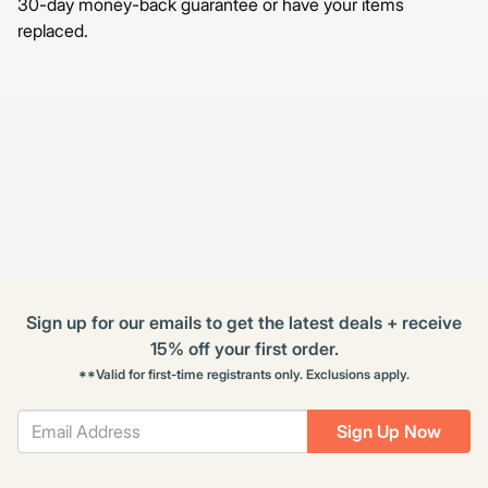
30-day money-back guarantee or have your items
replaced.
Sign up for our emails to get the latest deals + receive
15% off your first order.
**Valid for first-time registrants only. Exclusions apply.
Sign Up Now