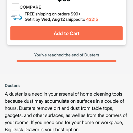
COMPARE
FREE shipping on orders $99+
Get it by
Wed, Aug 12
shipped to
43215
Add to Cart
You’ve reached the end of Dusters
Dusters
A duster is a need in your arsenal of home cleaning tools
because dust may accumulate on surfaces in a couple of
hours. Dusters remove dirt and dust from table tops,
gadgets, and other surfaces, as well as from the corners of
your rooms. If you need one for your home or workplace,
Big Desk Drawer is your best option.