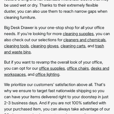
be used wet or dry. Thanks to their extremely flexible
duster, you can also use them to reach narrow gaps when
cleaning furniture.
Big Desk Drawer is your one-stop shop for all your office
needs. If you're looking for more
cleaning supplies
, you can
also check out our selections for
cleaners and chemicals
,
cleaning tools
,
cleaning gloves
,
cleaning carts
, and
trash
and waste bins
.
But if you want to revamp the overall look of your office,
you can opt for our
office supplies
,
office chairs
,
desks and
workspaces
, and
office lighting
.
We prioritize our customers' satisfaction above all. That's
why we ensure to target fast nationwide shipping so you
can have your items delivered right to your doorstep in just
2-3 business days. And if you are not 100% satisfied with
your purchased item, you can always take advantage of our