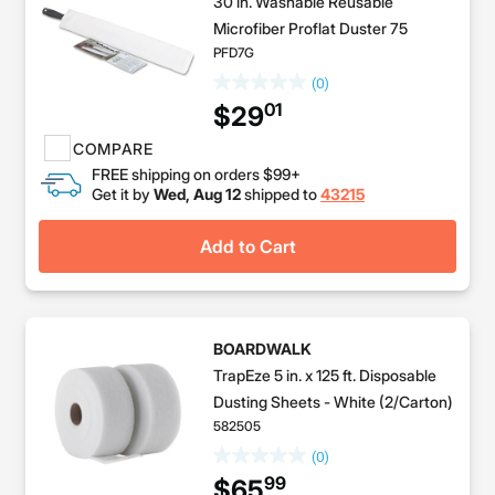
30 in. Washable Reusable
Microfiber Proflat Duster 75
PFD7G
(0)
01
$29
COMPARE
FREE shipping on orders $99+
Get it by
Wed, Aug 12
shipped to
43215
Add to Cart
BOARDWALK
TrapEze 5 in. x 125 ft. Disposable
Dusting Sheets - White (2/Carton)
582505
(0)
99
$65