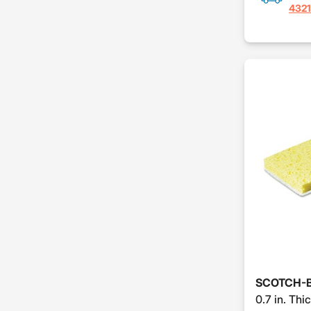
4321
SCOTCH-B
0.7 in. Thic