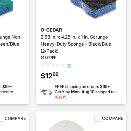
O-CEDAR
Scrunge Non-
2.63 in. x 4.25 in. x 1 in. Scrunge
reen/Blue
Heavy-Duty Sponge - Black/Blue
(2/Pack)
148377PK
(0)
99
$12
rs $99+
FREE shipping on orders $99+
pped to
Get it by
Mon, Aug 10
shipped to
43215
COMPARE
COMPARE