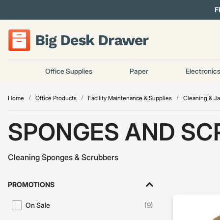
F
Office Supplies
Paper
Electronic
Home
Office Products
Facility Maintenance & Supplies
Cleaning & Ja
SPONGES AND SC
Cleaning Sponges & Scrubbers
PROMOTIONS
On Sale
(9)
Refine by Promotions: On Sale