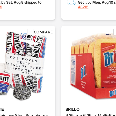
t by
Sat, Aug 8
shipped to
Get it by
Mon, Aug 10
s
5
43215
COMPARE
TE
BRILLO
tainless Steel Scrubbers -
4.25 in. x 6.25 in. Multi-Pu