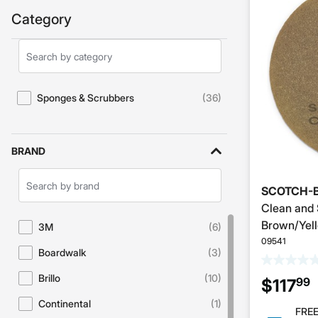
Category
Search
Category
Sponges & Scrubbers
(36)
Refine by Category: Sponges & Scrubbers
BRAND
Search
SCOTCH-B
Brands
Clean and 
Brown/Yell
3M
(6)
Refine by Brand: 3M
09541
Boardwalk
(3)
Refine by Brand: Boardwalk
Brillo
(10)
99
$117
Refine by Brand: Brillo
Continental
(1)
Refine by Brand: Continental
FREE