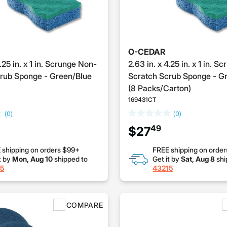
O-CEDAR
4.25 in. x 1 in. Scrunge Non-
2.63 in. x 4.25 in. x 1 in. 
rub Sponge - Green/Blue
Scratch Scrub Sponge - G
(8 Packs/Carton)
169431CT
(0)
(0)
49
$27
 shipping on orders $99+
FREE shipping on orde
t by
Mon, Aug 10
shipped to
Get it by
Sat, Aug 8
shi
5
43215
COMPARE