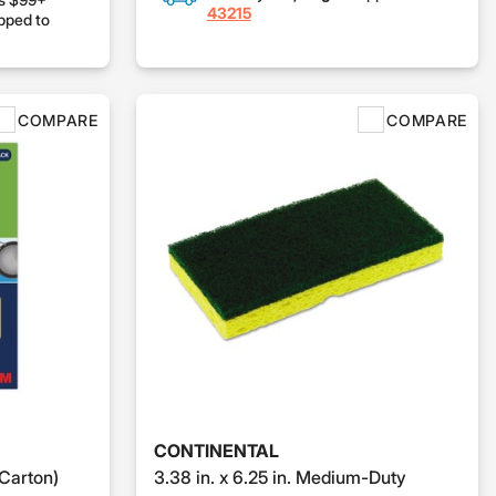
43215
pped to
COMPARE
COMPARE
CONTINENTAL
Carton)
3.38 in. x 6.25 in. Medium-Duty