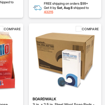
hipped to
FREE shipping on orders $99+
Get it by
Sat, Aug 8
shipped to
43215
COMPARE
COMPARE
BOARDWALK
rpose
3 in. x 2.5 in. Steel Wool Soap Pads -