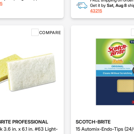
5
Get it by
Sat, Aug 8
shi
43215
COMPARE
RITE PROFESSIONAL
SCOTCH-BRITE
k 3.6 in. x 6.1 in. #63 Light-
15 Automix-Endo-Tips (24/