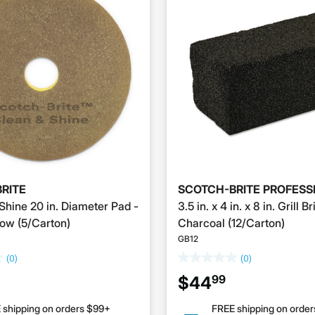
RITE
SCOTCH-BRITE PROFESS
Shine 20 in. Diameter Pad -
3.5 in. x 4 in. x 8 in. Grill Br
ow (5/Carton)
Charcoal (12/Carton)
GB12
(0)
(0)
99
$44
 shipping on orders $99+
FREE shipping on orde