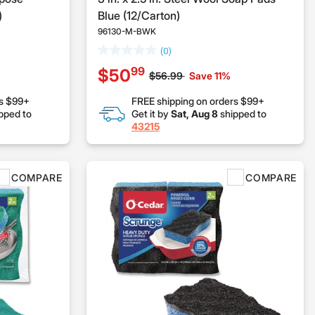
)
Blue (12/Carton)
96130-M-BWK
(0)
99
$50
Price reduced from
to
$56.99
Save 11%
rs $99+
FREE shipping on orders $99+
pped to
Get it by
Sat, Aug 8
shipped to
43215
COMPARE
COMPARE