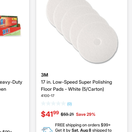
3M
 Heavy-Duty
17 in. Low-Speed Super Polishing
een
Floor Pads - White (5/Carton)
4100-17
(0)
99
$41
Price reduced from
to
$59.21
Save 29%
FREE shipping on orders $99+
Get it by
Sat, Aug 8
shipped to
rs $99+