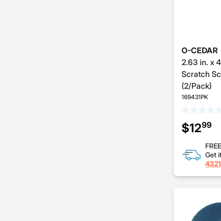
O-CEDAR
2.63 in. x 
Scratch Sc
(2/Pack)
169431PK
99
$12
FREE
Get i
4321