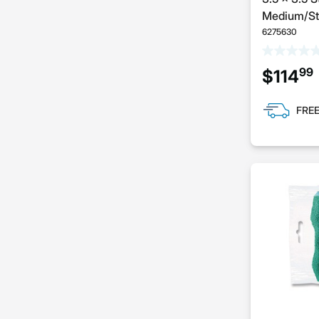
Medium/Ste
6275630
99
$114
FREE