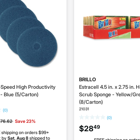
BRILLO
-Speed High Productivity
Estracell 4.5 in. x 2.75 in.
- Blue (5/Carton)
Scrub Sponge - Yellow/Gr
(8/Carton)
21031
(0)
(0)
rice reduced from
to
$76.62
Save 23%
49
$28
 shipping on orders $99+
t by
Sat, Aug 8
shipped to
FREE shipping on orde