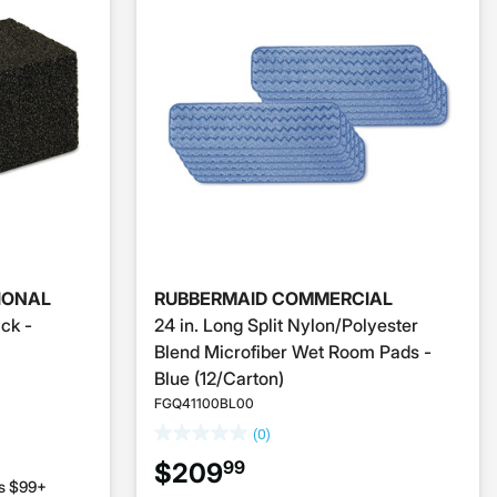
IONAL
RUBBERMAID COMMERCIAL
ick -
24 in. Long Split Nylon/Polyester
Blend Microfiber Wet Room Pads -
Blue (12/Carton)
FGQ41100BL00
(0)
99
$209
rs $99+