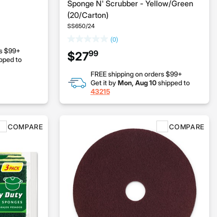
Sponge N' Scrubber - Yellow/Green
(20/Carton)
SS650/24
(0)
rs $99+
99
$27
pped to
FREE shipping on orders $99+
Get it by
Mon, Aug 10
shipped to
43215
COMPARE
COMPARE