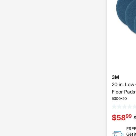
3M
20 in. Low
Floor Pads 
5300-20
99
$58
P
FREE
Get i