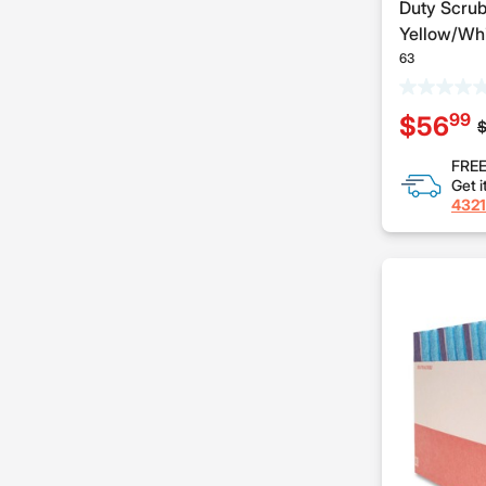
Duty Scrub
Yellow/Whi
63
99
$56
P
$
FREE
Get i
4321