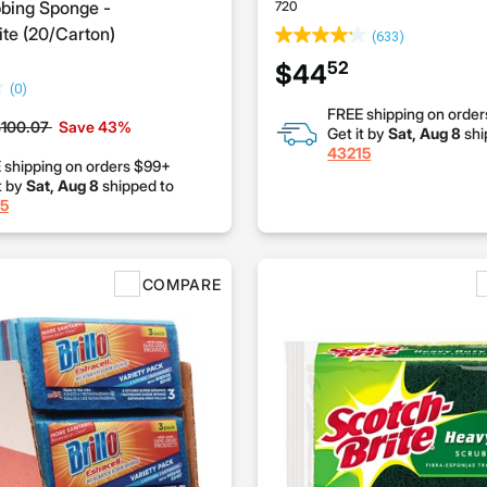
bing Sponge -
720
te (20/Carton)
(633)
52
$44
(0)
FREE shipping on orde
rice reduced from
to
100.07
Save 43%
Get it by
Sat, Aug 8
shi
43215
 shipping on orders $99+
t by
Sat, Aug 8
shipped to
5
COMPARE