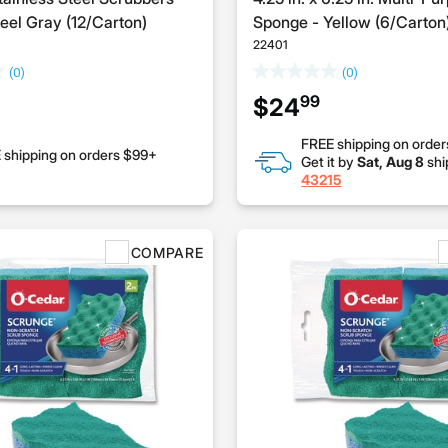
el Gray (12/Carton)
Sponge - Yellow (6/Carton
22401
(0)
(0)
99
$24
FREE shipping on orde
 shipping on orders $99+
Get it by
Sat, Aug 8
shi
43215
COMPARE