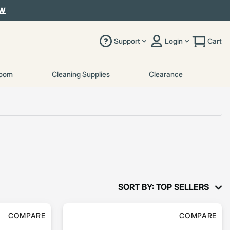
OW
Support
Login
Cart
room
Cleaning Supplies
Clearance
SORT BY: TOP SELLERS
COMPARE
COMPARE