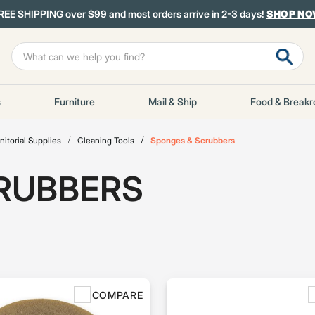
REE SHIPPING over $99 and most orders arrive in 2-3 days!
SHOP N
s
Furniture
Mail & Ship
Food & Break
nitorial Supplies
Cleaning Tools
Sponges & Scrubbers
RUBBERS
COMPARE