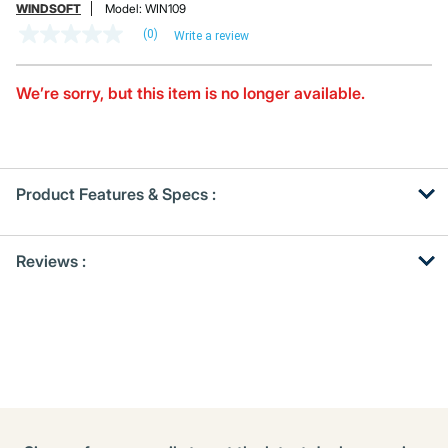
WINDSOFT
Model:
WIN109
(0)
Write a review
No
rating
value
Same
We’re sorry, but this item is no longer available.
page
link.
Product Features & Specs :
Get
Product
Reviews :
Other
ID
Buying
Options