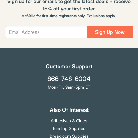
Sign up for our emails to get the latest deals + receive
15% off your first order.
**Valid for first-time registrants only. Exclusions apply.
Sign Up Now
Customer Support
866-748-6004
Mon-Fri, 9am-5pm ET
Also Of Interest
Adhesives & Glues
Binding Supplies
Breakroom Supplies