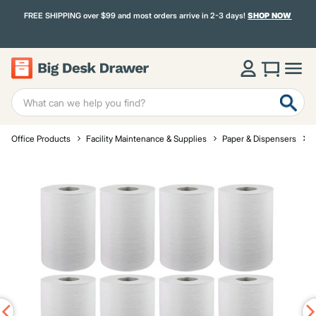
FREE SHIPPING over $99 and most orders arrive in 2-3 days!
SHOP NOW
Office Products
Facility Maintenance & Supplies
Paper & Dispensers