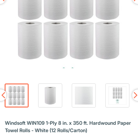
Windsoft WIN109 1-Ply 8 in. x 350 ft. Hardwound Paper
Towel Rolls - White (12 Rolls/Carton)