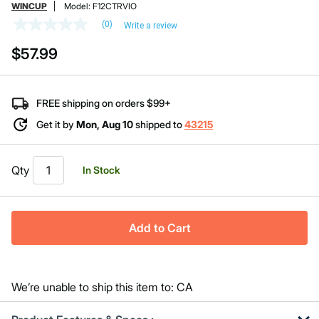
WINCUP
Model:
F12CTRVIO
(0)
Write a review
No
rating
$57.99
value
Same
page
link.
FREE shipping on orders $99+
Get it by
Mon, Aug 10
shipped to
43215
Qty
In Stock
Add to Cart
We’re unable to ship this item to: CA