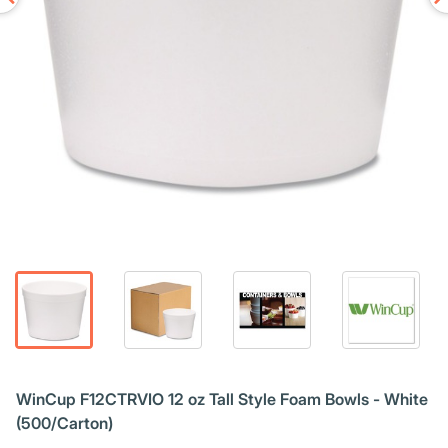
WinCup F12CTRVIO 12 oz Tall Style Foam Bowls - White
(500/Carton)