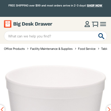
FREE SHIPPING over $99 and most orders arrive in 2-3 days!
SHOP NOW
Office Products
Facility Maintenance & Supplies
Food Service
Tablet