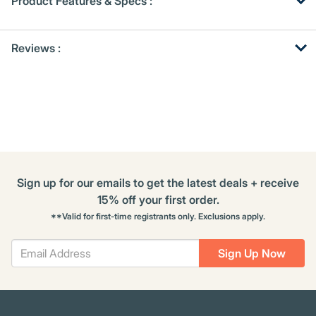
Product Features & Specs :
Get
Product
Get
Reviews :
Other
ID
Kitting
Buying
Options
Sign up for our emails to get the latest deals + receive
15% off your first order.
**Valid for first-time registrants only. Exclusions apply.
Sign Up Now