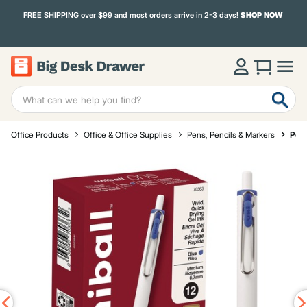
FREE SHIPPING over $99 and most orders arrive in 2-3 days!
SHOP NOW
Office Products
Office & Office Supplies
Pens, Pencils & Markers
Pen