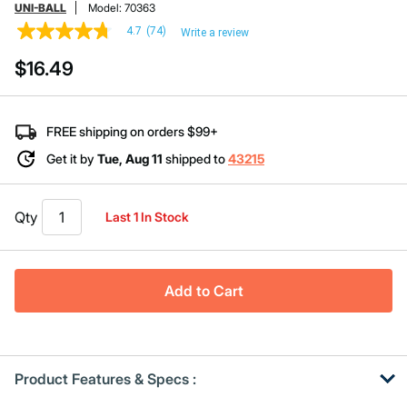
UNI-BALL
Model:
70363
4.7
(74)
Write a review
4.7
out
$16.49
of
5
stars,
average
rating
FREE shipping on orders $99+
value.
Read
Get it by
Tue, Aug 11
shipped to
43215
74
Reviews.
Same
page
Qty
Last 1 In Stock
link.
Add to Cart
Product Features & Specs :