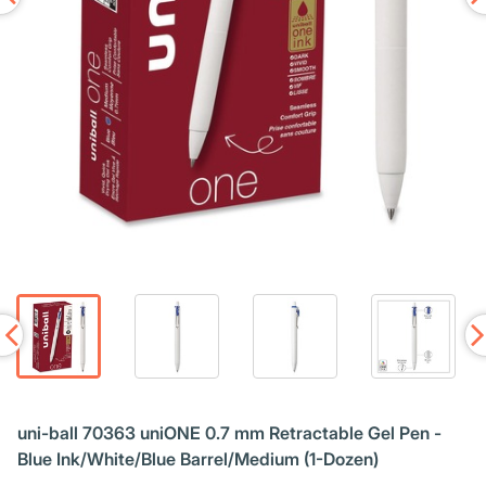
uni-ball 70363 uniONE 0.7 mm Retractable Gel Pen -
Blue Ink/White/Blue Barrel/Medium (1-Dozen)