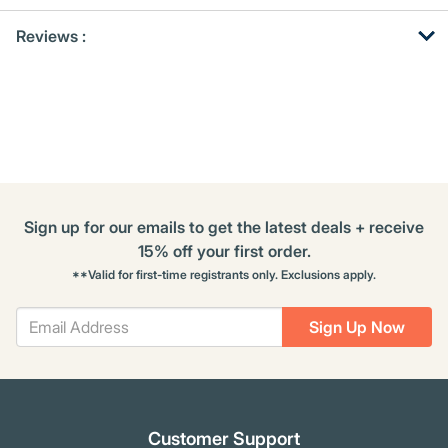
Get
Product
Reviews :
Other
ID
Buying
Options
Sign up for our emails to get the latest deals + receive
15% off your first order.
**Valid for first-time registrants only. Exclusions apply.
Sign Up Now
Customer Support