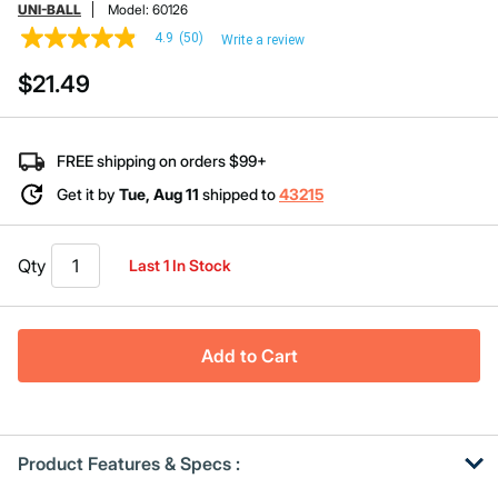
UNI-BALL
Model:
60126
4.9
(50)
Write a review
4.9
out
$21.49
of
5
stars,
average
rating
FREE shipping on orders $99+
value.
Read
Get it by
Tue, Aug 11
shipped to
43215
50
Reviews.
Same
page
Qty
Last 1 In Stock
link.
Add to Cart
Product Features & Specs :