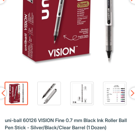
uni-ball 60126 VISION Fine 0.7 mm Black Ink Roller Ball
Pen Stick - Silver/Black/Clear Barrel (1 Dozen)