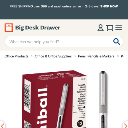
FREE SHIPPING over $99 and most orders arrive in 2-3 days!
SHOP NOW
Office Products
Office & Office Supplies
Pens, Pencils & Markers
Pen