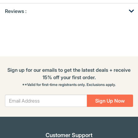
Get
Product
Reviews :
Other
ID
Buying
Options
Sign up for our emails to get the latest deals + receive
15% off your first order.
**Valid for first-time registrants only. Exclusions apply.
Sign Up Now
Customer Support