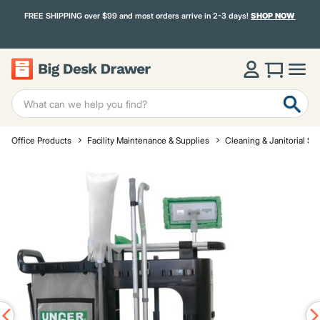
FREE SHIPPING over $99 and most orders arrive in 2-3 days!
SHOP NOW
Office Products
Facility Maintenance & Supplies
Cleaning & Janitorial Su