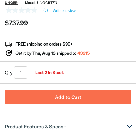
UNGER
Model:
UNGCRTZN
(0)
Write a review
No
rating
$737.99
value
Same
page
link.
FREE shipping on orders $99+
Get it by
Thu, Aug 13
shipped to
43215
Qty
Last 2 In Stock
Add to Cart
Product Features & Specs :