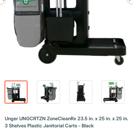
Unger UNGCRTZN ZoneCleanRx 23.5 in. x 25 in. x 25 in.
3 Shelves Plastic Janitorial Carts - Black