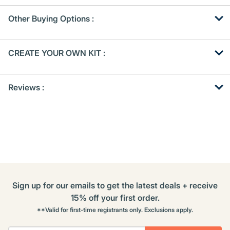
Other Buying Options
:
Get
Product
CREATE YOUR OWN KIT :
Other
ID
Buying
Get
Options
Reviews :
Kitting
Sign up for our emails to get the latest deals + receive
15% off your first order.
**Valid for first-time registrants only. Exclusions apply.