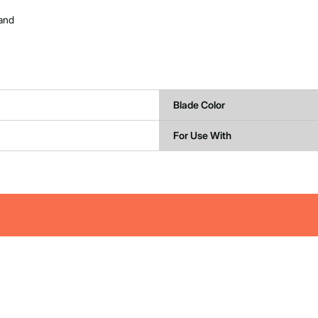
 and
Blade Color
For Use With