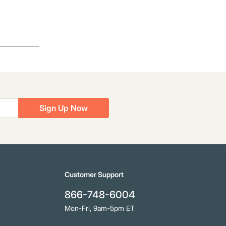
Sign Up Now
Customer Support
866-748-6004
Mon-Fri, 9am-5pm ET