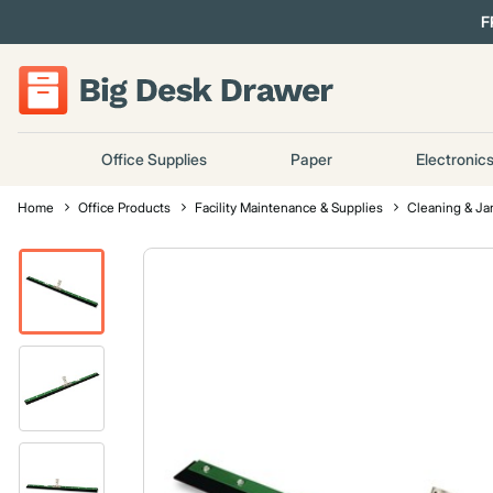
F
Office Supplies
Paper
Electronic
Home
Office Products
Facility Maintenance & Supplies
Cleaning & Jan