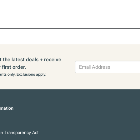
t the latest deals + receive
first order.
rants only. Exclusions apply.
mation
n Transparency Act