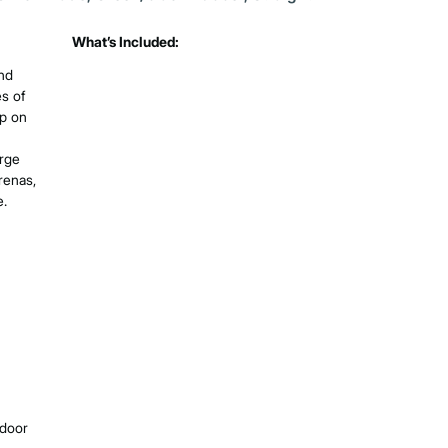
What’s Included:
nd
s of
up on
arge
renas,
e.
tdoor