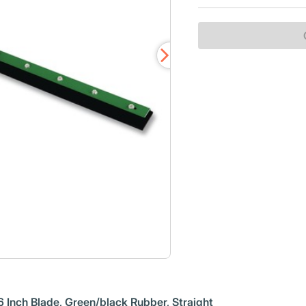
Inch Blade, Green/black Rubber, Straight