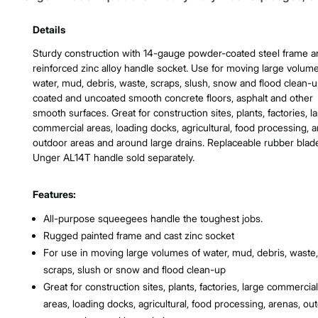
Product Features & Specs :
Details
Sturdy construction with 14-gauge powder-coated steel frame a
reinforced zinc alloy handle socket. Use for moving large volume
water, mud, debris, waste, scraps, slush, snow and flood clean-
coated and uncoated smooth concrete floors, asphalt and other
smooth surfaces. Great for construction sites, plants, factories, l
commercial areas, loading docks, agricultural, food processing, a
outdoor areas and around large drains. Replaceable rubber blad
Unger AL14T handle sold separately.
Features:
All-purpose squeegees handle the toughest jobs.
Rugged painted frame and cast zinc socket
For use in moving large volumes of water, mud, debris, waste,
scraps, slush or snow and flood clean-up
Great for construction sites, plants, factories, large commercial
areas, loading docks, agricultural, food processing, arenas, ou