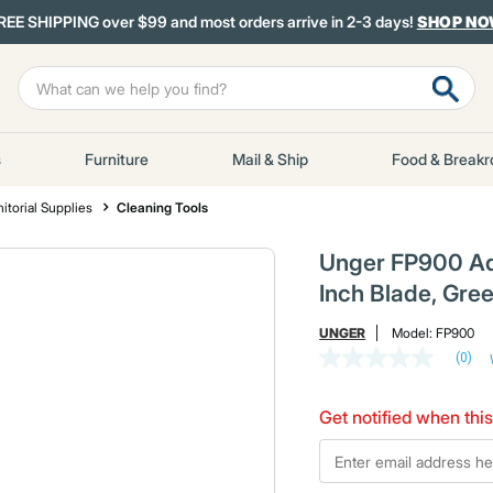
REE SHIPPING over $99 and most orders arrive in 2-3 days!
SHOP N
s
Furniture
Mail & Ship
Food & Break
itorial Supplies
Cleaning Tools
Unger FP900 Aq
Inch Blade, Gre
UNGER
Model:
FP900
(0)
No
rating
value
Get notified when this
Same
page
*Email
link.