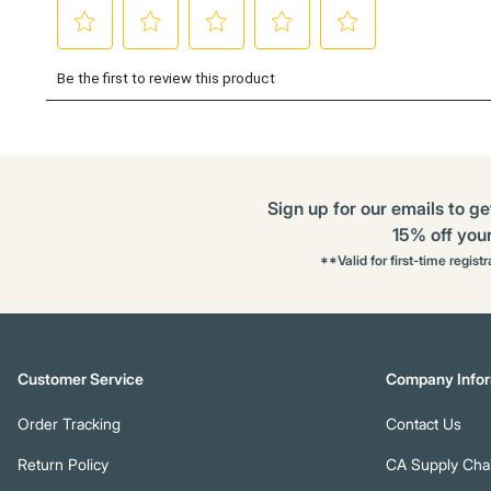
Sign up for our emails to ge
15% off your 
**Valid for first-time regist
Customer Service
Company Infor
Order Tracking
Contact Us
Return Policy
CA Supply Chai