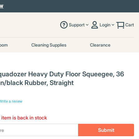
OW
Support
Login
Cart
room
Cleaning Supplies
Clearance
uadozer Heavy Duty Floor Squeegee, 36
en/black Rubber, Straight
Write a review
 item is back in stock
Submit