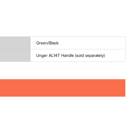
Green/Black
Unger AL14T Handle (sold separately)