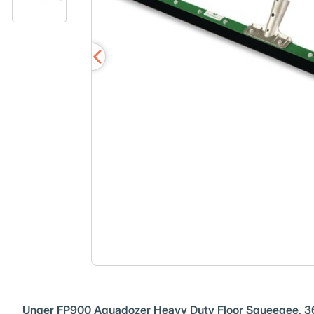
Unger FP900 Aquadozer Heavy Duty Floor Squeegee, 36 