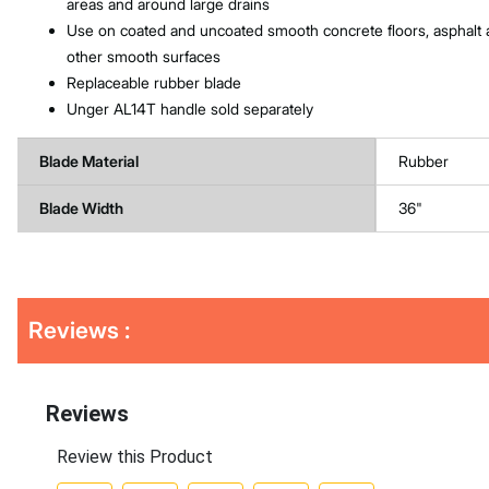
areas and around large drains
Use on coated and uncoated smooth concrete floors, asphalt
other smooth surfaces
Replaceable rubber blade
Unger AL14T handle sold separately
Blade Material
Rubber
Blade Width
36"
Get
Product
Reviews :
Other
ID
Buying
Options