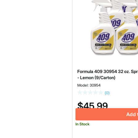
Formula 409 30954 32 oz. Spra
- Lemon (9/Carton)
Model: 30954
(0)
$45.99
Add 
In Stock