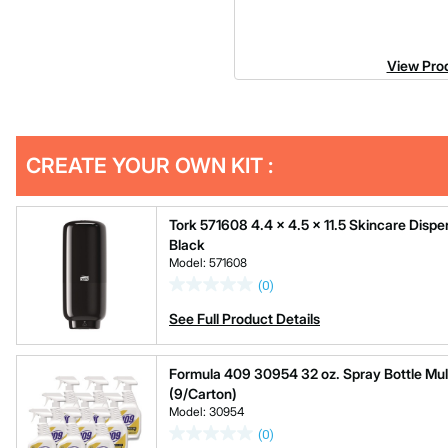
View Prod
Get
Product
CREATE YOUR OWN KIT :
Other
ID
Buying
Options
Tork 571608 4.4 x 4.5 x 11.5 Skincare Dispen
Black
Model: 571608
(0)
See Full Product Details
Formula 409 30954 32 oz. Spray Bottle Mul
(9/Carton)
Model: 30954
(0)