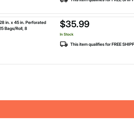
$35.99
 in. x 45 in. Perforated
25 Bags/Roll, 8
In Stock
This item qualifies for FREE SHI