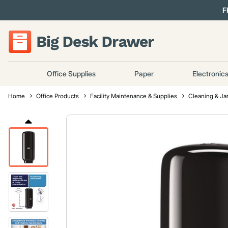
F
Office Supplies
Paper
Electronic
Home
Office Products
Facility Maintenance & Supplies
Cleaning & Jan