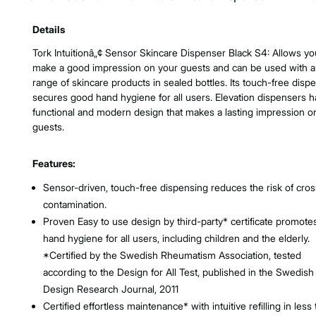
Product Features & Specs :
Details
Tork Intuitionâ„¢ Sensor Skincare Dispenser Black S4: Allows yo
make a good impression on your guests and can be used with a
range of skincare products in sealed bottles. Its touch-free disp
secures good hand hygiene for all users. Elevation dispensers h
functional and modern design that makes a lasting impression o
guests.
Features:
Sensor-driven, touch-free dispensing reduces the risk of cros
contamination.
Proven Easy to use design by third-party* certificate promot
hand hygiene for all users, including children and the elderly.
*Certified by the Swedish Rheumatism Association, tested
according to the Design for All Test, published in the Swedish
Design Research Journal, 2011
Certified effortless maintenance* with intuitive refilling in less