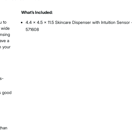
What’s Included:
u to
4.4 x 4.5 x 11.5 Skincare Dispenser with Intuition Sensor 
 wide
571608
ensing
ave a
n your
s-
es good
 than