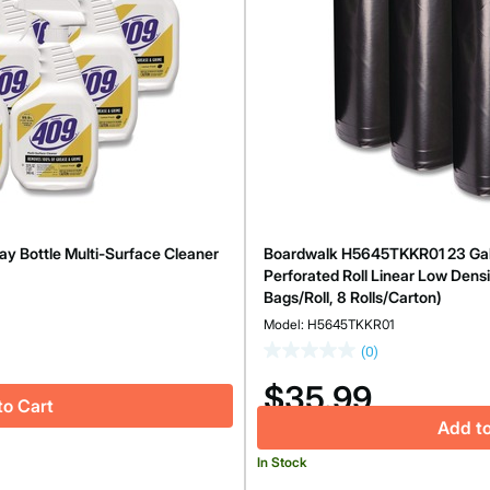
y Bottle Multi-Surface Cleaner
Boardwalk H5645TKKR01 23 Gallon
Perforated Roll Linear Low Densi
Bags/Roll, 8 Rolls/Carton)
Model: H5645TKKR01
(0)
$35.99
to Cart
Add to
In Stock