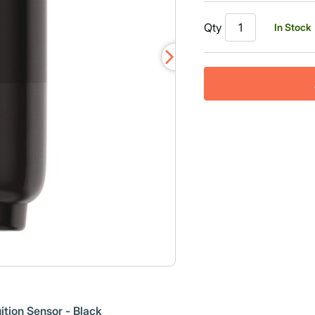
Qty
In Stock
ition Sensor - Black