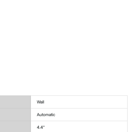
Wall
Automatic
4.4"