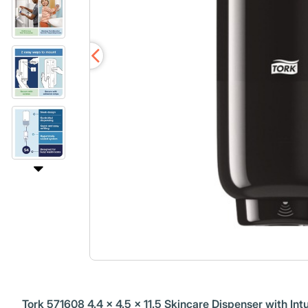
Tork 571608 4.4 x 4.5 x 11.5 Skincare Dispenser with Intu