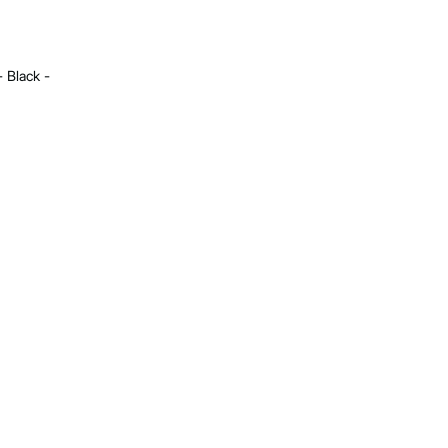
- Black -