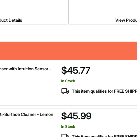
uct Details
View Produ
$45.77
ser with Intuition Sensor -
In Stock
This item qualifies for FREE SHI
$45.99
ti-Surface Cleaner - Lemon
In Stock
This item qualifies for FREE SHI