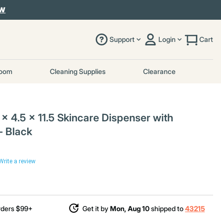
OW
Support
Login
Cart
room
Cleaning Supplies
Clearance
x 4.5 x 11.5 Skincare Dispenser with
 - Black
Write a review
rders $99+
Get it by
Mon, Aug 10
shipped to
43215