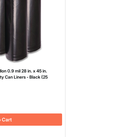
 0.9 mil 28 in. x 45 in.
ty Can Liners - Black (25
 Cart