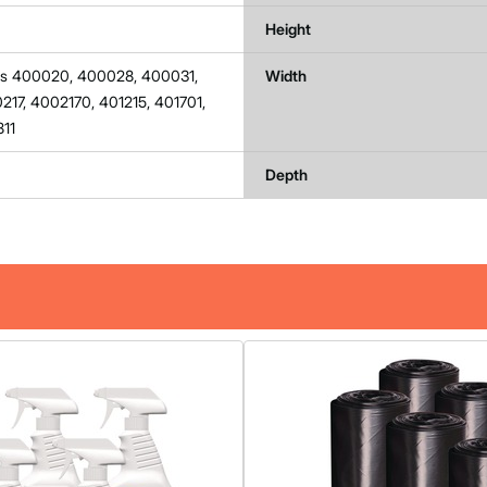
Height
lls 400020, 400028, 400031,
Width
17, 4002170, 401215, 401701,
811
Depth