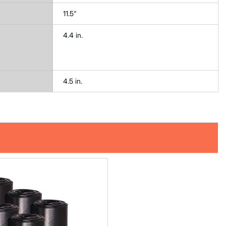
11.5"
4.4 in.
4.5 in.