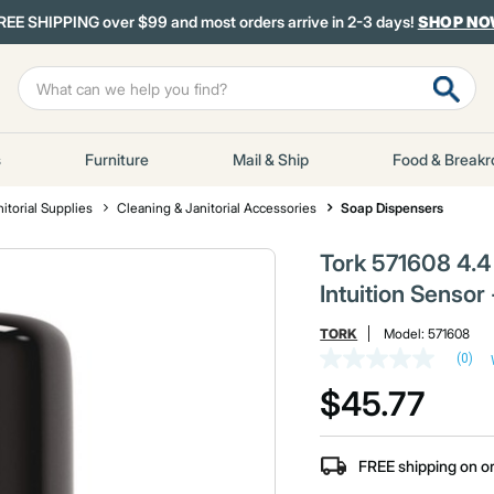
REE SHIPPING over $99 and most orders arrive in 2-3 days!
SHOP N
s
Furniture
Mail & Ship
Food & Break
itorial Supplies
Cleaning & Janitorial Accessories
Soap Dispensers
Tork 571608 4.4 
Intuition Sensor
TORK
Model:
571608
(0)
No
rating
$45.77
value
Same
page
link.
FREE shipping on o