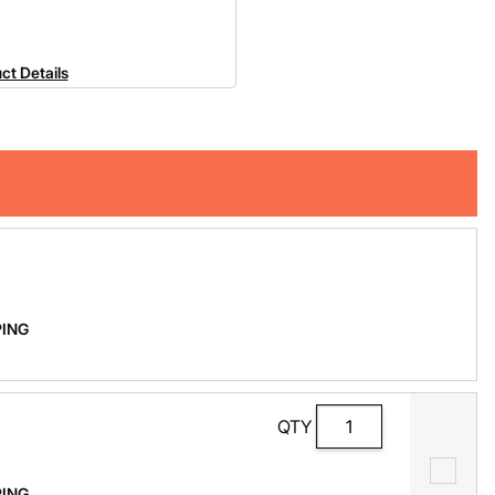
ct Details
PPING
QTY
PPING