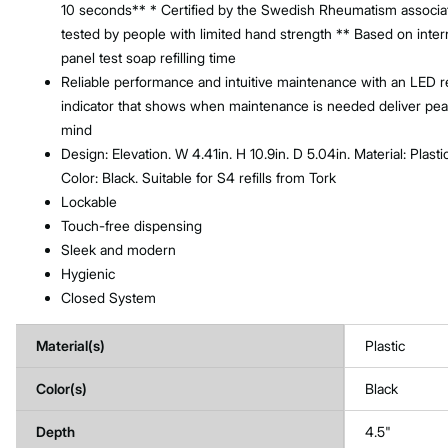
10 seconds** * Certified by the Swedish Rheumatism associa
tested by people with limited hand strength ** Based on inter
panel test soap refilling time
Reliable performance and intuitive maintenance with an LED ref
indicator that shows when maintenance is needed deliver pea
mind
Design: Elevation. W 4.41in. H 10.9in. D 5.04in. Material: Plastic
Color: Black. Suitable for S4 refills from Tork
Lockable
Touch-free dispensing
Sleek and modern
Hygienic
Closed System
Material(s)
Plastic
Color(s)
Black
Depth
4.5"