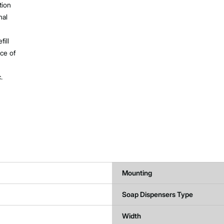
tion
nal
ill
ce of
.
Mounting
Soap Dispensers Type
Width