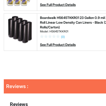
See Full Product Details
Boardwalk H5645TKKR01 23 Gallon 0.9 mil 28
Roll Linear Low Density Can Liners - Black (
Rolls/Carton)
Model: H5645TKKR01
(0)
See Full Product Details
Get
Reviews :
Kitting