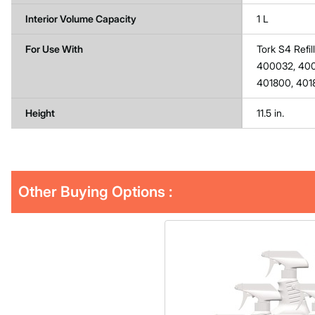
Interior Volume Capacity
1 L
For Use With
Tork S4 Refi
400032, 4002
401800, 401
Height
11.5 in.
Other Buying Options
: