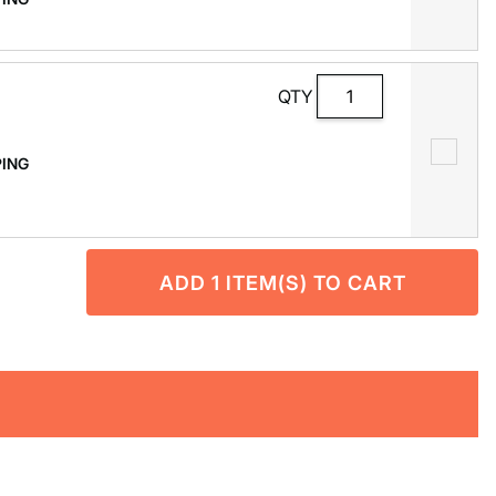
QTY
PPING
ADD
1
ITEM(S) TO CART