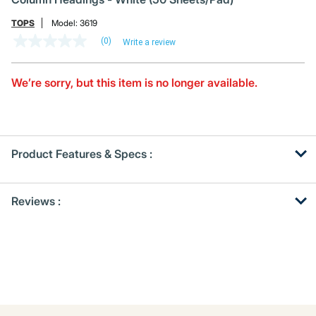
TOPS
Model:
3619
(0)
Write a review
No
rating
value
Same
We’re sorry, but this item is no longer available.
page
link.
Product Features & Specs :
Get
Product
Reviews :
Other
ID
Buying
Options