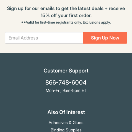
Sign up for our emails to get the latest deals + receive
15% off your first order.
**Valid for first-time registrants only. Exclusions apply.
Sign Up Now
Customer Support
866-748-6004
Mon-Fri, 9am-5pm ET
Also Of Interest
Adhesives & Glues
Binding Supplies