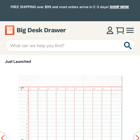
FREE SHIPPING over $99 and most orders arrive in 2-3 days!
SHOP NOW
Just Launched