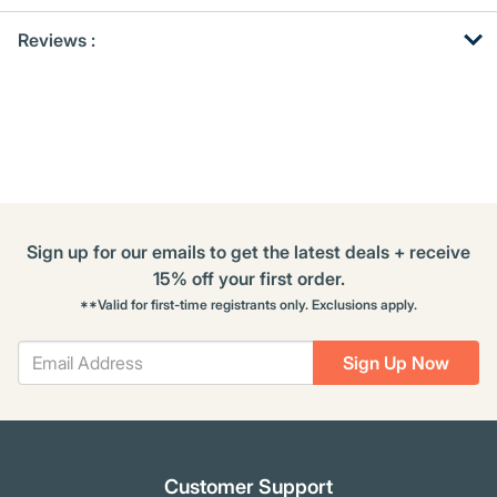
Get
Product
Get
Reviews :
Other
ID
Kitting
Buying
Options
Sign up for our emails to get the latest deals + receive
15% off your first order.
**Valid for first-time registrants only. Exclusions apply.
Sign Up Now
Customer Support