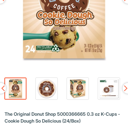
The Original Donut Shop 5000366665 0.3 oz K-Cups -
Cookie Dough So Delicious (24/Box)