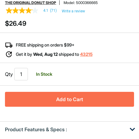
THE ORIGINAL DONUT SHOP
Model:
5000366665
4.1
(71)
Write a review
4.1
out
$26.49
of
5
stars,
average
rating
FREE shipping on orders $99+
value.
Read
Get it by
Wed, Aug 12
shipped to
43215
71
Reviews.
Same
page
Qty
In Stock
link.
Add to Cart
Product Features & Specs :