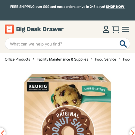
FREE SHIPPING over $99 and most orders arrive in 2-3 days!
SHOP NOW
Office Products
Facility Maintenance & Supplies
Food Service
Food a