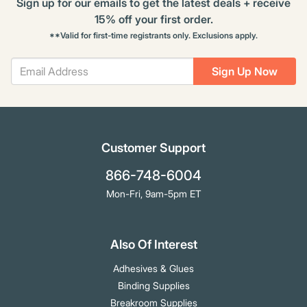
Sign up for our emails to get the latest deals + receive
15% off your first order.
**Valid for first-time registrants only. Exclusions apply.
Sign Up Now
Customer Support
866-748-6004
Mon-Fri, 9am-5pm ET
Also Of Interest
Adhesives & Glues
Binding Supplies
Breakroom Supplies