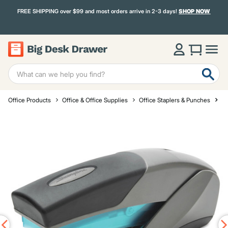
FREE SHIPPING over $99 and most orders arrive in 2-3 days!
SHOP NOW
Office Products
Office & Office Supplies
Office Staplers & Punches
St