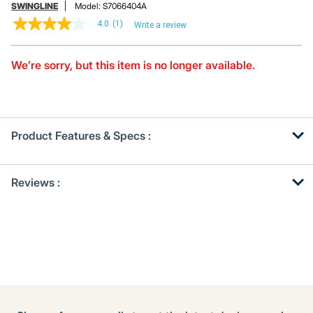
SWINGLINE
Model:
S7066404A
4.0
(1)
Write a review
4.0
out
of
5
We’re sorry, but this item is no longer available.
stars,
average
rating
value.
Read
a
Product Features & Specs :
Review.
Same
page
Get
Product
link.
Reviews :
Other
ID
Buying
Options