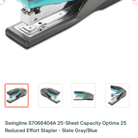
Swingline S7066404A 25-Sheet Capacity Optima 25
Reduced Effort Stapler - Slate Gray/Blue