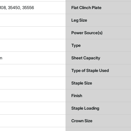
108, 35450, 35556
Flat Clinch Plate
Leg Size
Power Source(s)
Type
um
Sheet Capacity
Type of Staple Used
Staple Size
Finish
Staple Loading
Crown Size