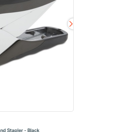
d Stapler - Black