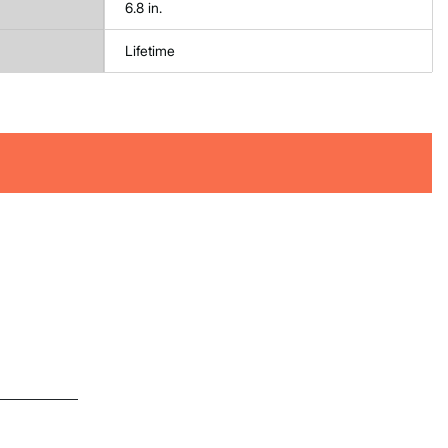
6.8 in.
Lifetime