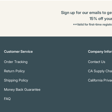
Sign up for our emails to ge
15% off your 
**Valid for first-time regist
Customer Service
Company Infor
Order Tracking
Contact Us
Return Policy
CA Supply Chai
Shipping Policy
California Priva
Money Back Guarantee
FAQ