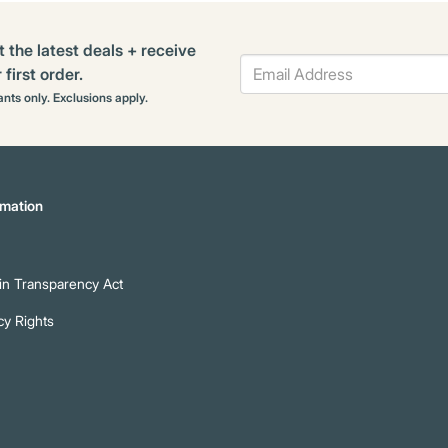
t the latest deals + receive
first order.
rants only. Exclusions apply.
mation
n Transparency Act
cy Rights