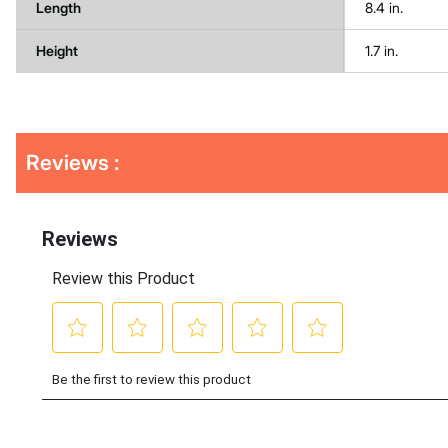
Length
8.4 in.
Height
1.7 in.
Get
Product
Reviews :
Other
ID
Buying
Options