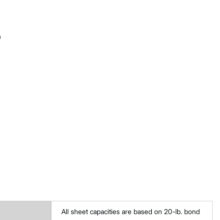
0
All sheet capacities are based on 20-lb. bond