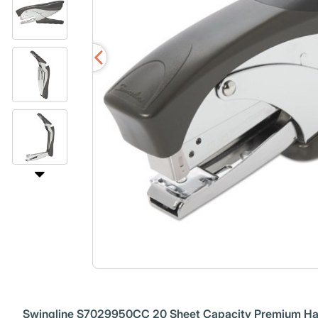
Swingline S7029950CC 20 Sheet Capacity Premium Han