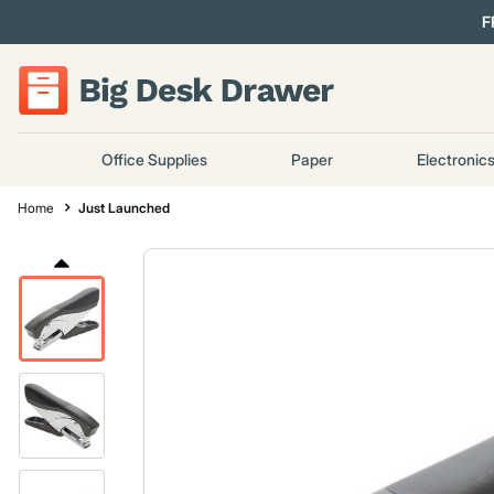
F
Office Supplies
Paper
Electronic
Home
Just Launched