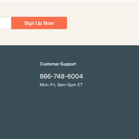
Sign Up Now
Customer Support
866-748-6004
Mon-Fri, 9am-5pm ET