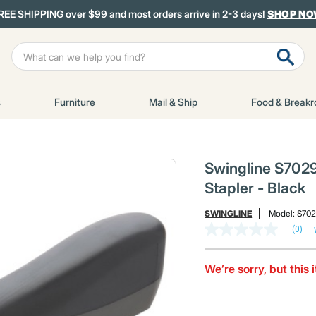
REE SHIPPING over $99 and most orders arrive in 2-3 days!
SHOP N
s
Furniture
Mail & Ship
Food & Break
Swingline S702
Stapler - Black
SWINGLINE
Model:
S70
(0)
No
rating
value
Same
We’re sorry, but this 
page
link.