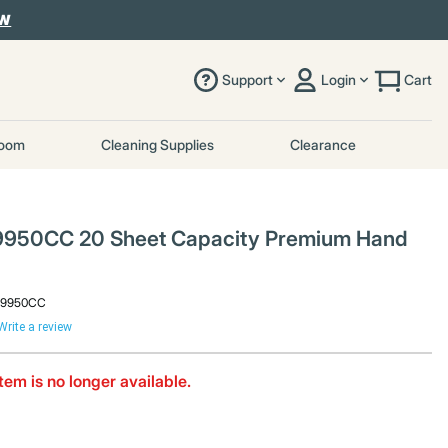
OW
Support
Login
Cart
room
Cleaning Supplies
Clearance
9950CC 20 Sheet Capacity Premium Hand
29950CC
Write a review
item is no longer available.