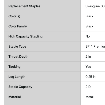
Replacement Staples
Swingline 35
Color(s)
Black
Color Family
Black
High Capacity Stapling
No
Staple Type
SF 4 Premi
Throat Depth
2 in
Tacking
Yes
Leg Length
0.25 in
Staple Capacity
210
Material
Metal