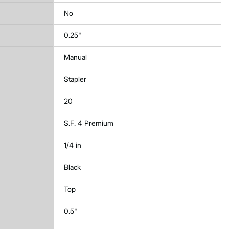
No
0.25"
Manual
Stapler
20
S.F. 4 Premium
1/4 in
Black
Top
0.5"