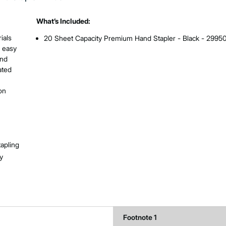
What’s Included:
ials
20 Sheet Capacity Premium Hand Stapler - Black - 2995
s easy
and
ated
on
tapling
y
Footnote 1