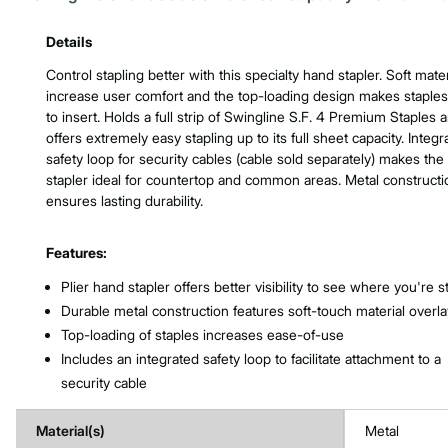
Product Features & Specs :
Details
Control stapling better with this specialty hand stapler. Soft mater
increase user comfort and the top-loading design makes staple
to insert. Holds a full strip of Swingline S.F. 4 Premium Staples 
offers extremely easy stapling up to its full sheet capacity. Integr
safety loop for security cables (cable sold separately) makes the
stapler ideal for countertop and common areas. Metal constructi
ensures lasting durability.
Features:
Plier hand stapler offers better visibility to see where you're s
Durable metal construction features soft-touch material overla
Top-loading of staples increases ease-of-use
Includes an integrated safety loop to facilitate attachment to a
security cable
Material(s)
Metal