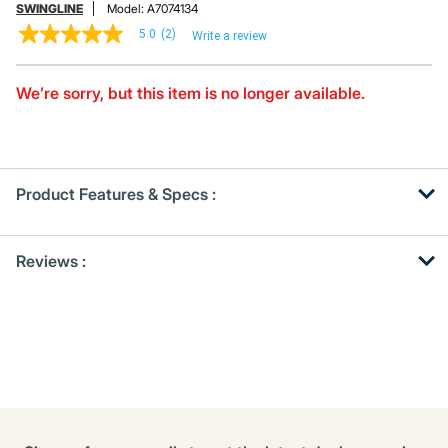
SWINGLINE
Model:
A7074134
5.0
(2)
Write a review
5.0
out
of
5
We’re sorry, but this item is no longer available.
stars,
average
rating
value.
Read
2
Product Features & Specs :
Reviews.
Same
page
Get
Product
link.
Reviews :
Other
ID
Buying
Options