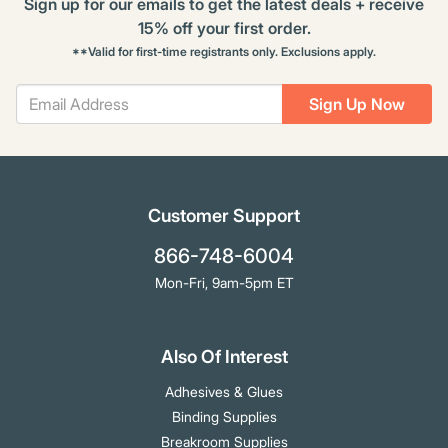
Sign up for our emails to get the latest deals + receive
15% off your first order.
**Valid for first-time registrants only. Exclusions apply.
Sign Up Now
Customer Support
866-748-6004
Mon-Fri, 9am-5pm ET
Also Of Interest
Adhesives & Glues
Binding Supplies
Breakroom Supplies