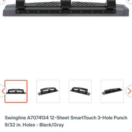
Swingline A7074134 12-Sheet SmartTouch 3-Hole Punch
9/32 in. Holes - Black/Gray