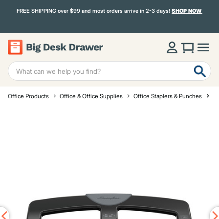
FREE SHIPPING over $99 and most orders arrive in 2-3 days!
SHOP NOW
Office Products
Office & Office Supplies
Office Staplers & Punches
St