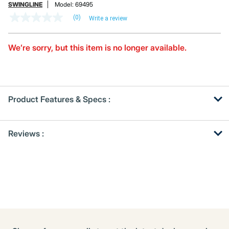
SWINGLINE
Model:
69495
(0)
Write a review
No
rating
value
Same
We’re sorry, but this item is no longer available.
page
link.
Product Features & Specs :
Get
Product
Reviews :
Other
ID
Buying
Options