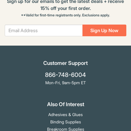
Sign up for our emails to get the latest deals + receive
15% off your first order.
**Valid for first-time registrants only. Exclusions apply.
Sign Up Now
Customer Support
866-748-6004
Mon-Fri, 9am-5pm ET
Also Of Interest
Adhesives & Glues
Binding Supplies
Breakroom Supplies