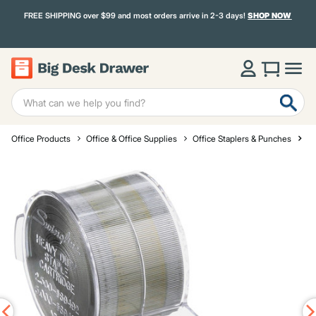
FREE SHIPPING over $99 and most orders arrive in 2-3 days!
SHOP NOW
Office Products
Office & Office Supplies
Office Staplers & Punches
St