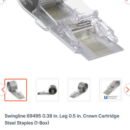
Swingline 69495 0.38 in. Leg 0.5 in. Crown Cartridge
Steel Staples (1-Box)