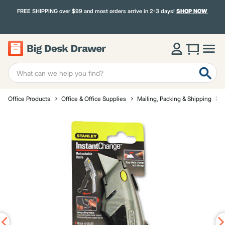
FREE SHIPPING over $99 and most orders arrive in 2-3 days!
SHOP NOW
Office Products
Office & Office Supplies
Mailing, Packing & Shipping