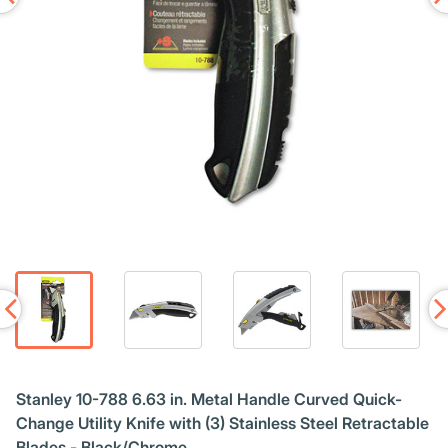
Stanley 10-788 6.63 in. Metal Handle Curved Quick-
Change Utility Knife with (3) Stainless Steel Retractable
Blades - Black/Chrome