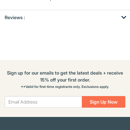
Get
Product
Reviews :
Other
ID
Buying
Options
Sign up for our emails to get the latest deals + receive
15% off your first order.
**Valid for first-time registrants only. Exclusions apply.
Sign Up Now