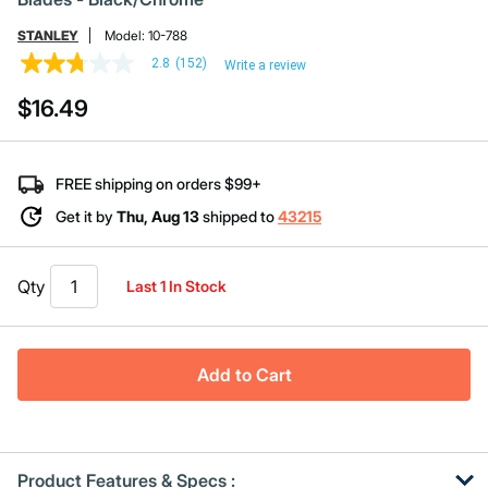
STANLEY
Model:
10-788
2.8
(152)
Write a review
2.8
out
$16.49
of
5
stars,
average
rating
FREE shipping on orders $99+
value.
Read
Get it by
Thu, Aug 13
shipped to
43215
152
Reviews.
Same
page
Qty
Last 1 In Stock
link.
Add to Cart
Product Features & Specs :