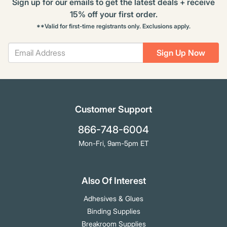
Sign up for our emails to get the latest deals + receive
15% off your first order.
**Valid for first-time registrants only. Exclusions apply.
Sign Up Now
Customer Support
866-748-6004
Mon-Fri, 9am-5pm ET
Also Of Interest
Adhesives & Glues
Binding Supplies
Breakroom Supplies