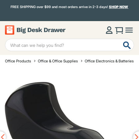
FREE SHIPPING over $99 and most orders arrive in 2-3 days!
SHOP NOW
Office Products
Office & Office Supplies
Office Electronics & Batteries