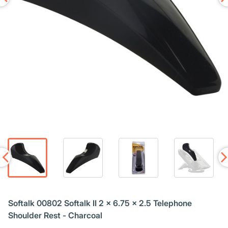
Softalk 00802 Softalk II 2 x 6.75 x 2.5 Telephone
Shoulder Rest - Charcoal