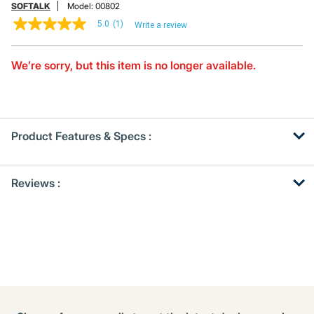
SOFTALK
Model:
00802
5.0
(1)
Write a review
5.0
out
of
5
We’re sorry, but this item is no longer available.
stars,
average
rating
value.
Read
a
Product Features & Specs :
Review.
Same
page
Get
Product
link.
Reviews :
Other
ID
Buying
Options