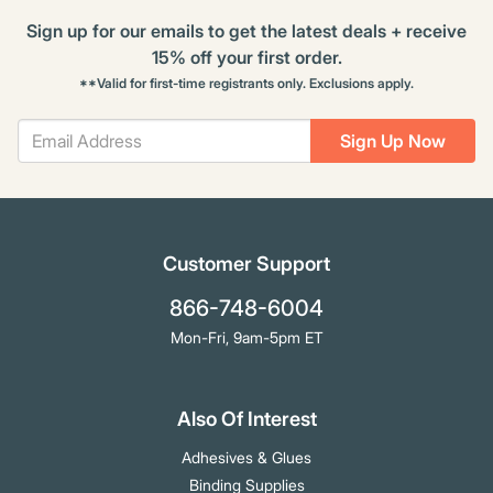
Sign up for our emails to get the latest deals + receive
15% off your first order.
**Valid for first-time registrants only. Exclusions apply.
Sign Up Now
Customer Support
866-748-6004
Mon-Fri, 9am-5pm ET
Also Of Interest
Adhesives & Glues
Binding Supplies