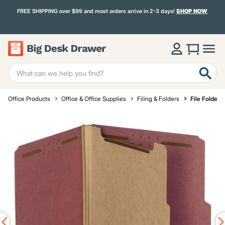
FREE SHIPPING over $99 and most orders arrive in 2-3 days!
SHOP NOW
Office Products
Office & Office Supplies
Filing & Folders
File Folders