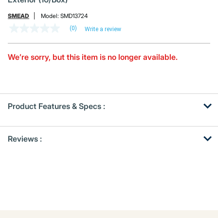
SMEAD
Model:
SMD13724
(0)
Write a review
No
rating
value
Same
We’re sorry, but this item is no longer available.
page
link.
Product Features & Specs :
Get
Product
Reviews :
Other
ID
Buying
Options