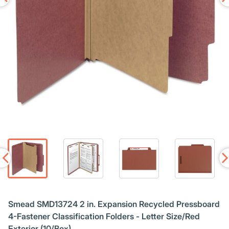
Smead SMD13724 2 in. Expansion Recycled Pressboard
4-Fastener Classification Folders - Letter Size/Red
Exterior (10/Box)