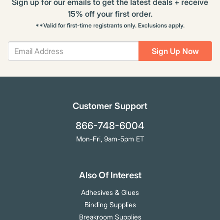
Sign up for our emails to get the latest deals + receive
15% off your first order.
**Valid for first-time registrants only. Exclusions apply.
Sign Up Now
Customer Support
866-748-6004
Mon-Fri, 9am-5pm ET
Also Of Interest
Adhesives & Glues
Binding Supplies
Breakroom Supplies