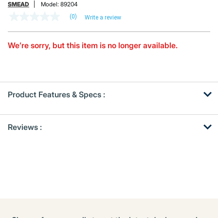
SMEAD
Model:
89204
(0)
Write a review
No
rating
value
Same
We’re sorry, but this item is no longer available.
page
link.
Product Features & Specs :
Get
Product
Reviews :
Other
ID
Buying
Options