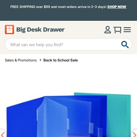
FREE SHIPPING over $99 and most orders arrive in 2-3 days!
SHOP NOW
Sales & Promotions
Back to School Sale