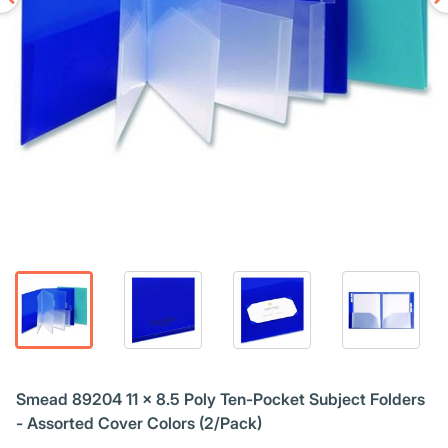
Smead 89204 11 x 8.5 Poly Ten-Pocket Subject Folders
- Assorted Cover Colors (2/Pack)