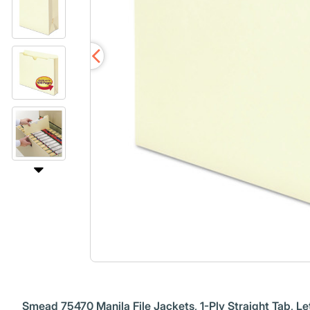
Smead 75470 Manila File Jackets, 1-Ply Straight Tab, Let