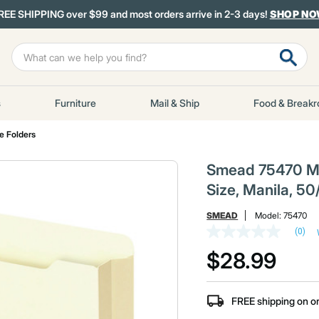
REE SHIPPING over $99 and most orders arrive in 2-3 days!
SHOP N
s
Furniture
Mail & Ship
Food & Break
le Folders
Smead 75470 Mani
Size, Manila, 50
SMEAD
Model:
75470
(0)
No
rating
$28.99
value
Same
page
link.
FREE shipping on o