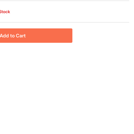
 Stock
Add to Cart