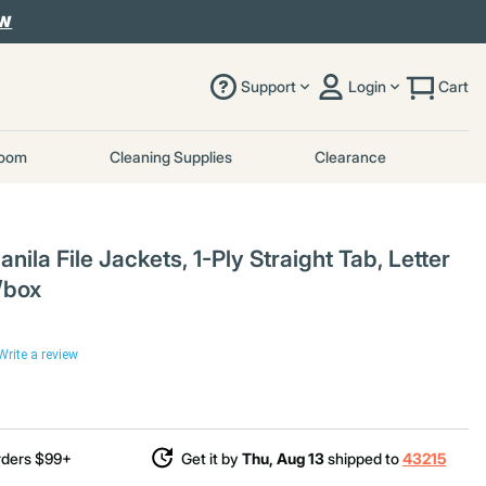
OW
Support
Login
Cart
room
Cleaning Supplies
Clearance
la File Jackets, 1-Ply Straight Tab, Letter
/box
Write a review
rders $99+
Get it by
Thu, Aug 13
shipped to
43215