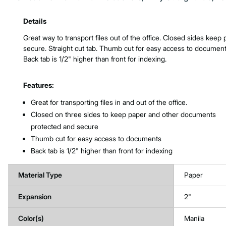
Product Features & Specs :
Details
Great way to transport files out of the office. Closed sides keep
secure. Straight cut tab. Thumb cut for easy access to document
Back tab is 1/2" higher than front for indexing.
Features:
Great for transporting files in and out of the office.
Closed on three sides to keep paper and other documents
protected and secure
Thumb cut for easy access to documents
Back tab is 1/2" higher than front for indexing
Material Type
Paper
Expansion
2"
Color(s)
Manila