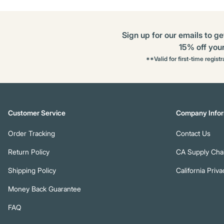
Sign up for our emails to ge
15% off your 
**Valid for first-time regist
Customer Service
Company Infor
Order Tracking
Contact Us
Return Policy
CA Supply Chai
Shipping Policy
California Priva
Money Back Guarantee
FAQ