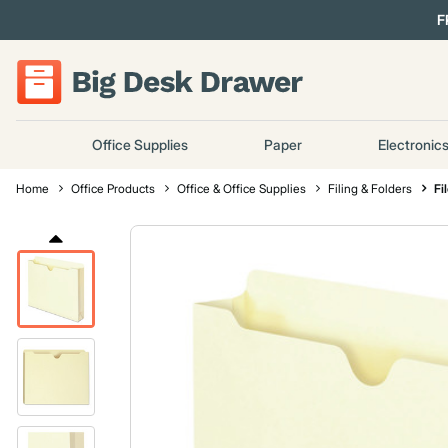
F
Office Supplies
Paper
Electronic
Home
Office Products
Office & Office Supplies
Filing & Folders
Fi