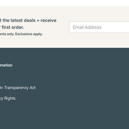
t the latest deals + receive
first order.
rants only. Exclusions apply.
mation
n Transparency Act
cy Rights