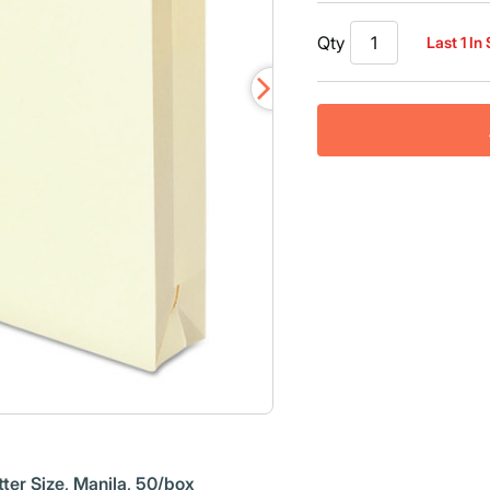
Qty
Last 1 In
ter Size, Manila, 50/box