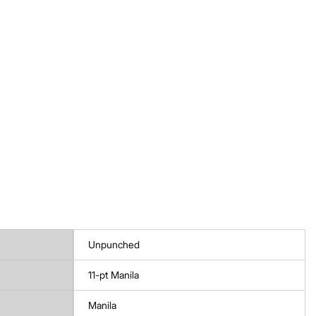
Unpunched
11-pt Manila
Manila