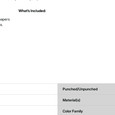
What’s Included:
 papers
s.
Punched/Unpunched
Material(s)
Color Family