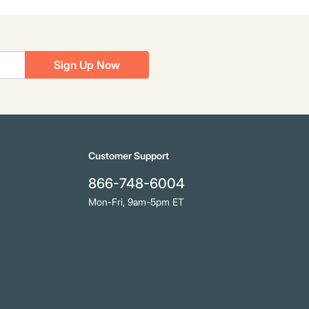
Sign Up Now
Customer Support
866-748-6004
Mon-Fri, 9am-5pm ET