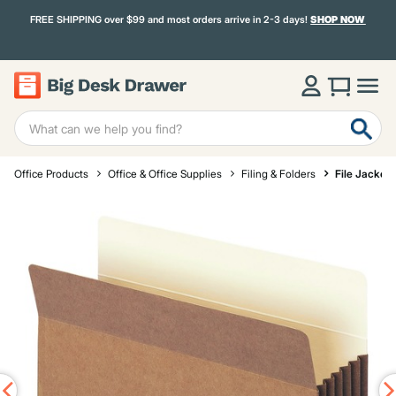
FREE SHIPPING over $99 and most orders arrive in 2-3 days!
SHOP NOW
Office Products
Office & Office Supplies
Filing & Folders
File Jacket