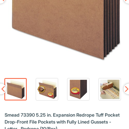
Smead 73390 5.25 in. Expansion Redrope Tuff Pocket
Drop-Front File Pockets with Fully Lined Gussets -
Letter , Redrope (10/Box)