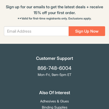
Sign up for our emails to get the latest deals + receive
15% off your first order.
**Valid for first-time registrants only. Exclusions apply.
Sign Up Now
Customer Support
866-748-6004
Mon-Fri, 9am-5pm ET
Also Of Interest
Adhesives & Glues
Binding Supplies