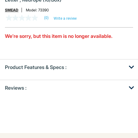
SMEAD
Model:
73390
(0)
Write a review
No
rating
value
Same
We’re sorry, but this item is no longer available.
page
link.
Product Features & Specs :
Get
Product
Reviews :
Other
ID
Buying
Options