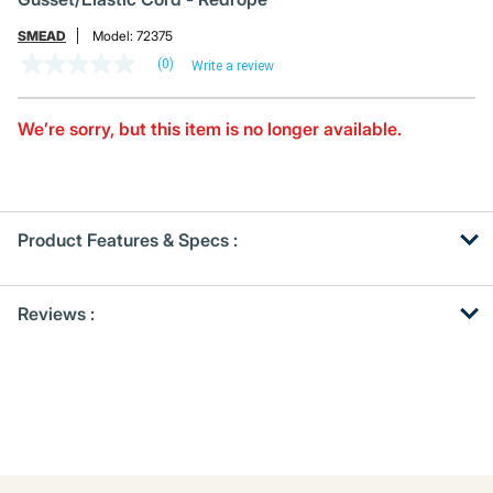
SMEAD
Model:
72375
(0)
Write a review
No
rating
value
Same
We’re sorry, but this item is no longer available.
page
link.
Product Features & Specs :
Get
Product
Reviews :
Other
ID
Buying
Options