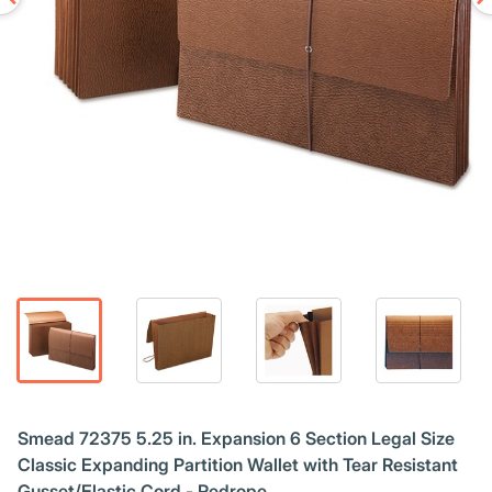
Smead 72375 5.25 in. Expansion 6 Section Legal Size
Classic Expanding Partition Wallet with Tear Resistant
Gusset/Elastic Cord - Redrope