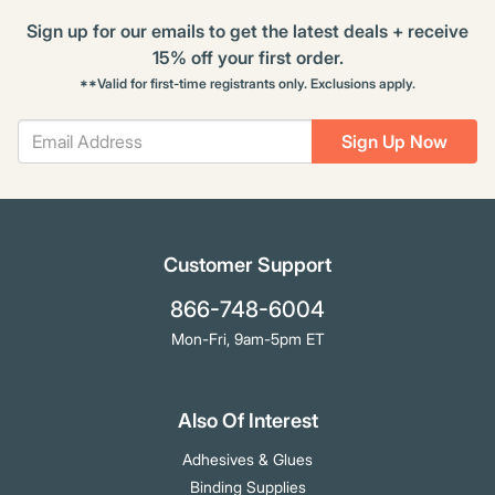
Sign up for our emails to get the latest deals + receive
15% off your first order.
**Valid for first-time registrants only. Exclusions apply.
Sign Up Now
Customer Support
866-748-6004
Mon-Fri, 9am-5pm ET
Also Of Interest
Adhesives & Glues
Binding Supplies