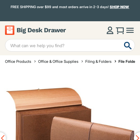
FREE SHIPPING over $99 and most orders arrive in 2-3 days!
SHOP NOW
Office Products
Office & Office Supplies
Filing & Folders
File Folders