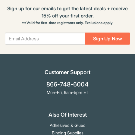
Sign up for our emails to get the latest deals + receive
15% off your first order.
**Valid for first-time registrants only. Exclusions apply.
Sign Up Now
Customer Support
866-748-6004
Mon-Fri, 9am-5pm ET
Also Of Interest
Adhesives & Glues
Binding Supplies