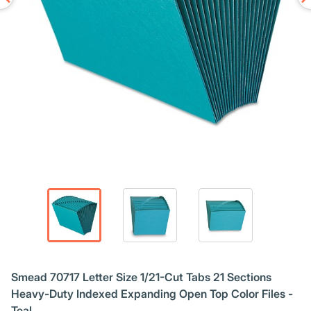
Smead 70717 Letter Size 1/21-Cut Tabs 21 Sections
Heavy-Duty Indexed Expanding Open Top Color Files -
Teal