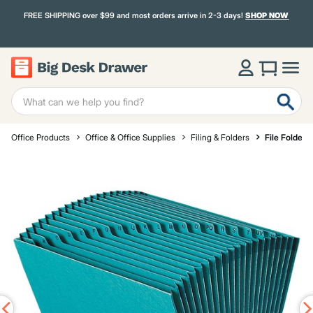
FREE SHIPPING over $99 and most orders arrive in 2-3 days!
SHOP NOW
Office Products
Office & Office Supplies
Filing & Folders
File Folders