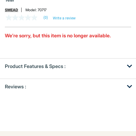
SMEAD
Model:
70717
(0)
Write a review
No
rating
value
Same
We’re sorry, but this item is no longer available.
page
link.
Product Features & Specs :
Get
Product
Reviews :
Other
ID
Buying
Options