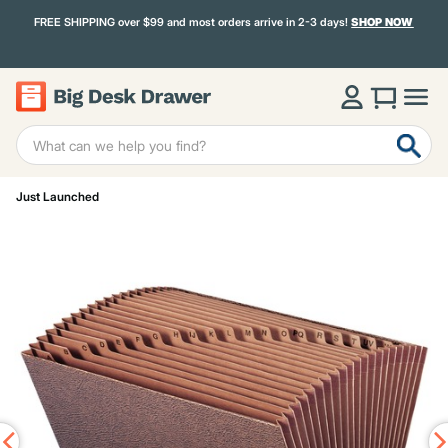
FREE SHIPPING over $99 and most orders arrive in 2-3 days!
SHOP NOW
Just Launched