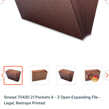
Smead 70430 21 Pockets A - Z Open Expanding File -
Legal, Redrope Printed