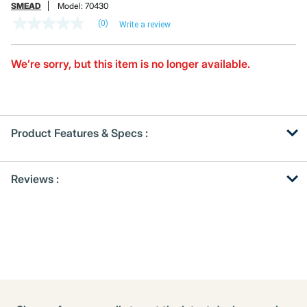
SMEAD
Model:
70430
(0)
Write a review
No
rating
value
Same
We’re sorry, but this item is no longer available.
page
link.
Product Features & Specs :
Get
Product
Reviews :
Other
ID
Buying
Options