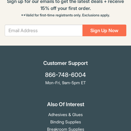
Sign up for our emails to get the latest deals + receive
15% off your first order.
**Valid for first-time registrants only. Exclusions apply.
Sign Up Now
Customer Support
866-748-6004
Mon-Fri, 9am-5pm ET
Also Of Interest
Adhesives & Glues
Binding Supplies
Breakroom Supplies