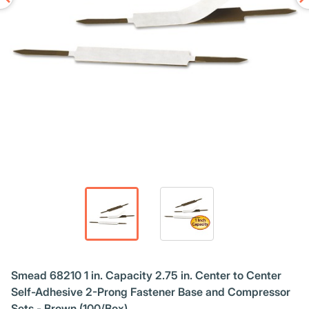
Smead 68210 1 in. Capacity 2.75 in. Center to Center
Self-Adhesive 2-Prong Fastener Base and Compressor
Sets - Brown (100/Box)