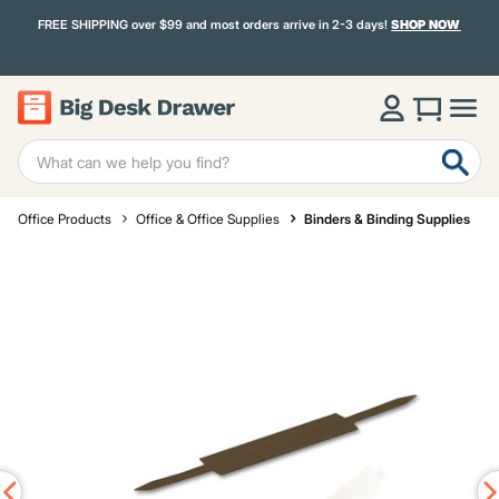
FREE SHIPPING over $99 and most orders arrive in 2-3 days!
SHOP NOW
Office Products
Office & Office Supplies
Binders & Binding Supplies