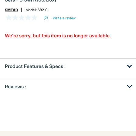
SMEAD
Model:
68210
(0)
Write a review
No
rating
value
Same
We’re sorry, but this item is no longer available.
page
link.
Product Features & Specs :
Get
Product
Reviews :
Other
ID
Buying
Options