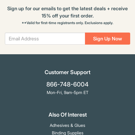
Sign up for our emails to get the latest deals + receive
15% off your first order.
**Valid for first-time registrants only. Exclusions apply.
Sign Up Now
Customer Support
866-748-6004
Mon-Fri, 9am-5pm ET
Also Of Interest
Adhesives & Glues
Binding Supplies