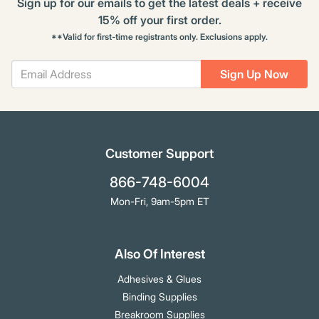
Sign up for our emails to get the latest deals + receive
15% off your first order.
**Valid for first-time registrants only. Exclusions apply.
Sign Up Now
Customer Support
866-748-6004
Mon-Fri, 9am-5pm ET
Also Of Interest
Adhesives & Glues
Binding Supplies
Breakroom Supplies