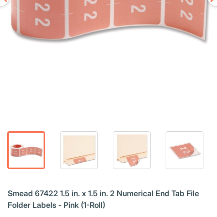
Smead 67422 1.5 in. x 1.5 in. 2 Numerical End Tab File
Folder Labels - Pink (1-Roll)