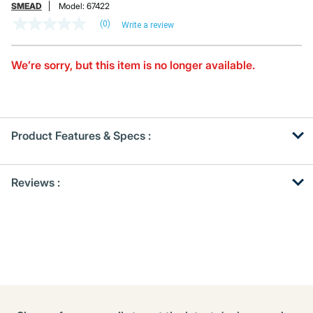
SMEAD
Model:
67422
(0)
Write a review
No
rating
value
Same
We’re sorry, but this item is no longer available.
page
link.
Product Features & Specs :
Get
Product
Reviews :
Other
ID
Buying
Options