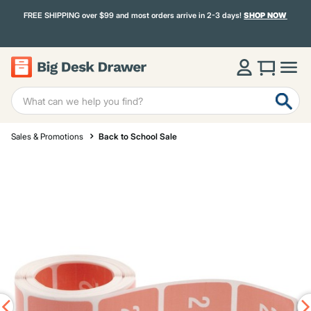
FREE SHIPPING over $99 and most orders arrive in 2-3 days!
SHOP NOW
Sales & Promotions
Back to School Sale