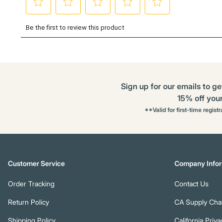
Sign up for our emails to ge
15% off your 
**Valid for first-time regist
Customer Service
Company Infor
Order Tracking
Contact Us
Return Policy
CA Supply Chai
Shipping Policy
California Priva