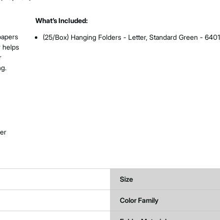
What’s Included:
papers
(25/Box) Hanging Folders - Letter, Standard Green - 640
r helps
r
ng.
her
Size
Color Family