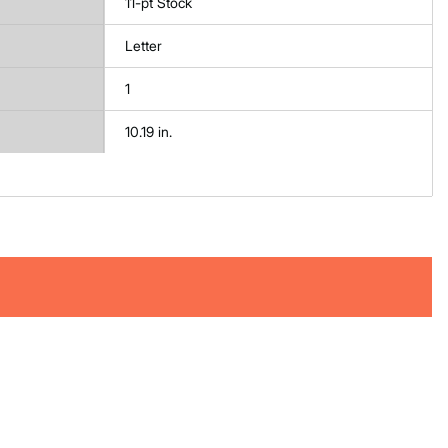
11-pt Stock
Letter
1
10.19 in.