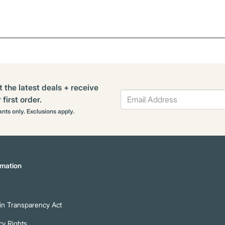
t the latest deals + receive
first order.
rants only. Exclusions apply.
mation
n Transparency Act
cy Rights