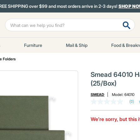
REE SHIPPING over $99 and most orders arrive in 2-3 days!
SHOP N
s
Furniture
Mail & Ship
Food & Break
le Folders
Smead 64010 Han
(25/Box)
SMEAD
Model:
64010
(0)
No
rating
value
Same
We’re sorry, but this 
page
link.