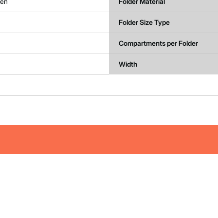
een
Folder Material
Folder Size Type
Compartments per Folder
Width