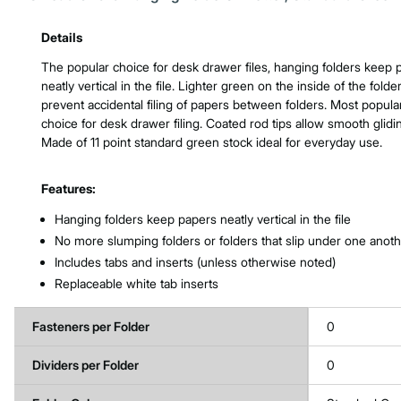
Product Features & Specs :
Details
The popular choice for desk drawer files, hanging folders keep 
neatly vertical in the file. Lighter green on the inside of the folde
prevent accidental filing of papers between folders. Most popula
choice for desk drawer filing. Coated rod tips allow smooth glidi
Made of 11 point standard green stock ideal for everyday use.
Features:
Hanging folders keep papers neatly vertical in the file
No more slumping folders or folders that slip under one anot
Includes tabs and inserts (unless otherwise noted)
Replaceable white tab inserts
Fasteners per Folder
0
Dividers per Folder
0