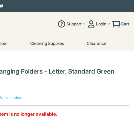
OW
Support
Login
Cart
room
Cleaning Supplies
Clearance
ging Folders - Letter, Standard Green
Write a review
item is no longer available.