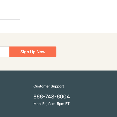
Sign Up Now
Customer Support
866-748-6004
Mon-Fri, 9am-5pm ET