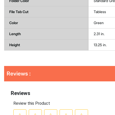
Folder Color
Standard Gr
File Tab Cut
Tabless
Color
Green
Length
2.31 in.
Height
13.25 in.
Get
Product
Reviews :
Other
ID
Buying
Options