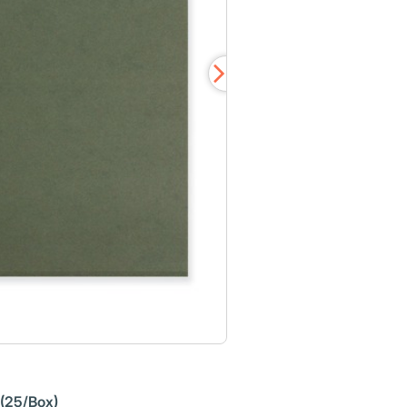
 (25/Box)