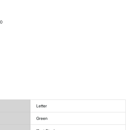
10
Letter
Green