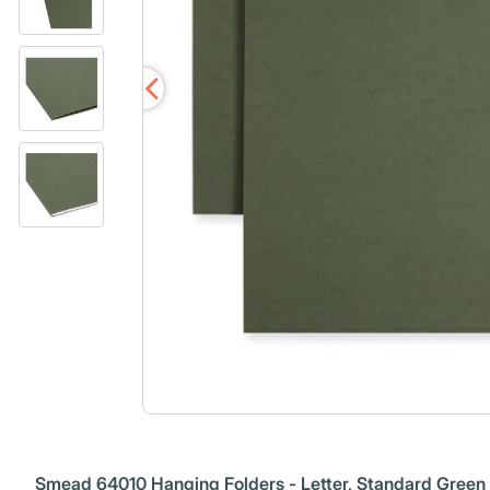
Smead 64010 Hanging Folders - Letter, Standard Green