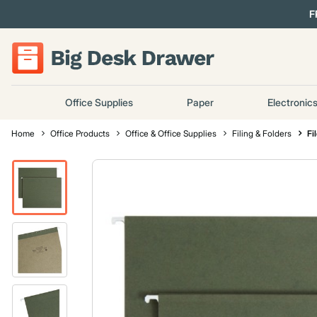
F
Office Supplies
Paper
Electronic
Home
Office Products
Office & Office Supplies
Filing & Folders
Fi