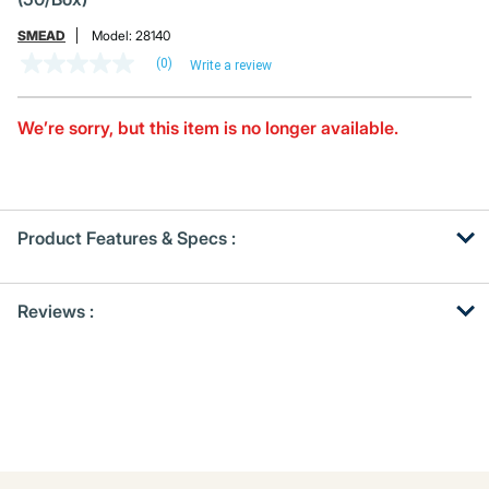
SMEAD
Model:
28140
(0)
Write a review
No
rating
value
Same
We’re sorry, but this item is no longer available.
page
link.
Product Features & Specs :
Get
Product
Reviews :
Other
ID
Buying
Options