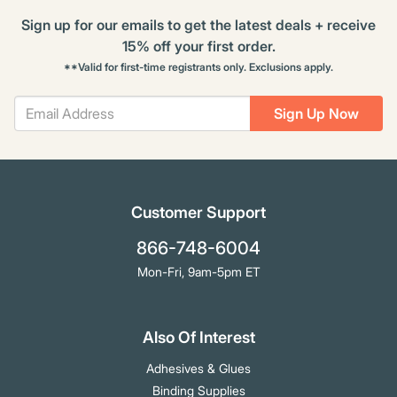
Sign up for our emails to get the latest deals + receive
15% off your first order.
**Valid for first-time registrants only. Exclusions apply.
Sign Up Now
Customer Support
866-748-6004
Mon-Fri, 9am-5pm ET
Also Of Interest
Adhesives & Glues
Binding Supplies