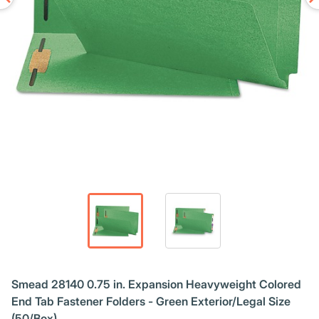
Smead 28140 0.75 in. Expansion Heavyweight Colored
End Tab Fastener Folders - Green Exterior/Legal Size
(50/Box)