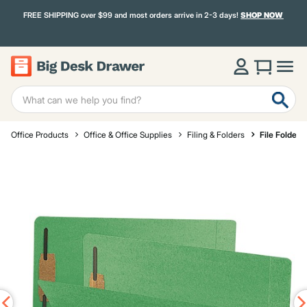
FREE SHIPPING over $99 and most orders arrive in 2-3 days!
SHOP NOW
Office Products
Office & Office Supplies
Filing & Folders
File Folders