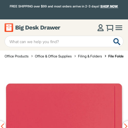
FREE SHIPPING over $99 and most orders arrive in 2-3 days!
SHOP NOW
Office Products
Office & Office Supplies
Filing & Folders
File Folders