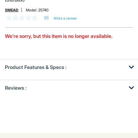
SMEAD
Model:
25740
(0)
Write a review
No
rating
value
Same
We’re sorry, but this item is no longer available.
page
link.
Product Features & Specs :
Get
Product
Reviews :
Other
ID
Buying
Options