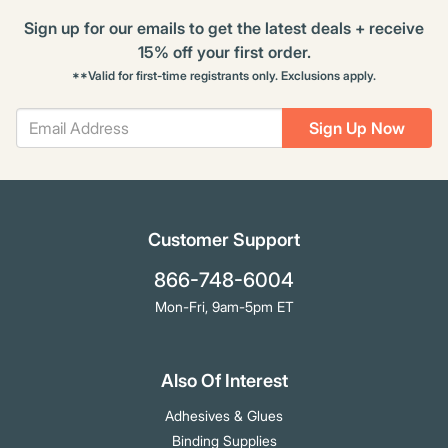
Sign up for our emails to get the latest deals + receive
15% off your first order.
**Valid for first-time registrants only. Exclusions apply.
Sign Up Now
Customer Support
866-748-6004
Mon-Fri, 9am-5pm ET
Also Of Interest
Adhesives & Glues
Binding Supplies