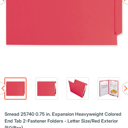
Smead 25740 0.75 in. Expansion Heavyweight Colored
End Tab 2-Fastener Folders - Letter Size/Red Exterior
(50/Box)