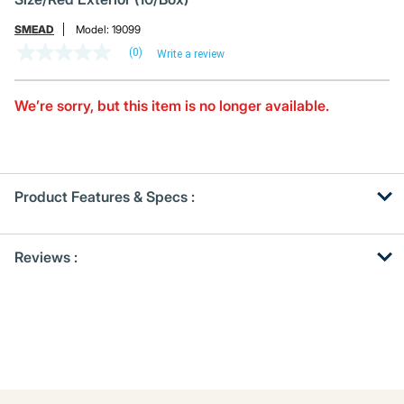
SMEAD
Model:
19099
(0)
Write a review
No
rating
value
Same
We’re sorry, but this item is no longer available.
page
link.
Product Features & Specs :
Get
Product
Reviews :
Other
ID
Buying
Options