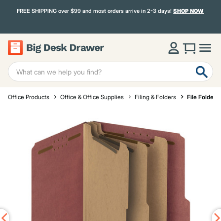
FREE SHIPPING over $99 and most orders arrive in 2-3 days!
SHOP NOW
Office Products
Office & Office Supplies
Filing & Folders
File Folders