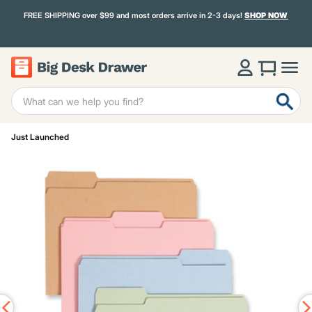
FREE SHIPPING over $99 and most orders arrive in 2-3 days!
SHOP NOW
Just Launched