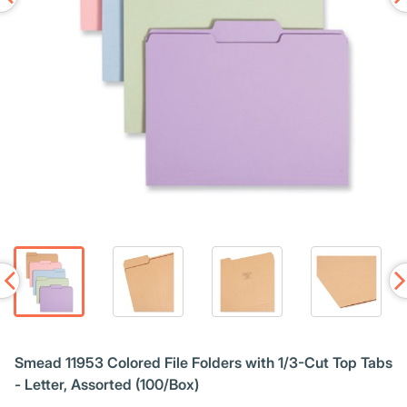
Smead 11953 Colored File Folders with 1/3-Cut Top Tabs
- Letter, Assorted (100/Box)