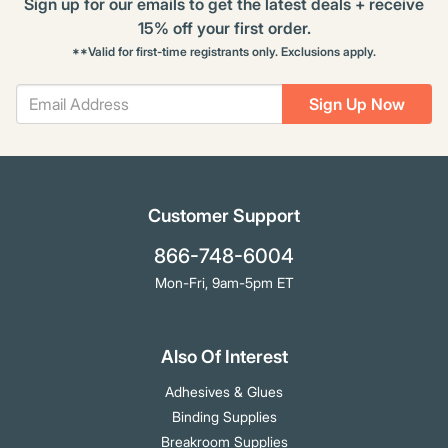
Sign up for our emails to get the latest deals + receive
15% off your first order.
**Valid for first-time registrants only. Exclusions apply.
Sign Up Now
Customer Support
866-748-6004
Mon-Fri, 9am-5pm ET
Also Of Interest
Adhesives & Glues
Binding Supplies
Breakroom Supplies