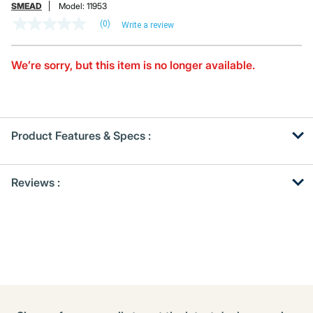
SMEAD
Model:
11953
(0)
Write a review
No
rating
value
Same
We’re sorry, but this item is no longer available.
page
link.
Product Features & Specs :
Get
Product
Reviews :
Other
ID
Buying
Options