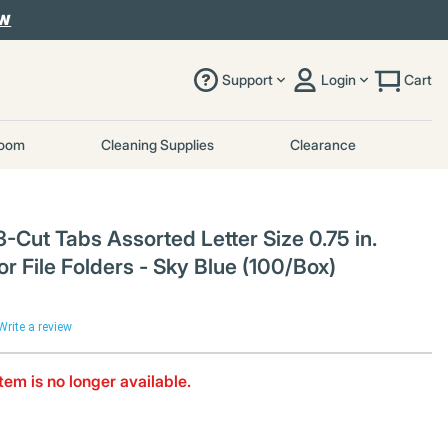
OW
Support
Login
Cart
room
Cleaning Supplies
Clearance
-Cut Tabs Assorted Letter Size 0.75 in.
or File Folders - Sky Blue (100/Box)
Write a review
item is no longer available.