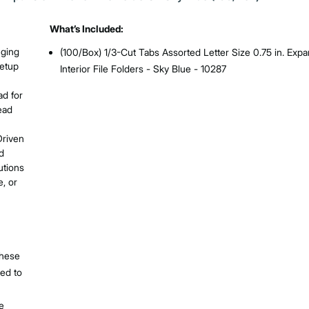
What’s Included:
nging
(100/Box) 1/3-Cut Tabs Assorted Letter Size 0.75 in. Exp
setup
Interior File Folders - Sky Blue - 10287
ad for
ead
Driven
d
utions
e, or
these
ned to
ee