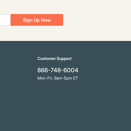
Sign Up Now
Customer Support
866-748-6004
Mon-Fri, 9am-5pm ET