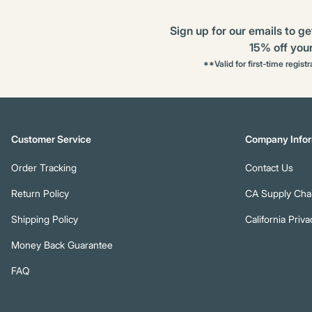
Sign up for our emails to ge
15% off your 
**Valid for first-time regist
Customer Service
Company Infor
Order Tracking
Contact Us
Return Policy
CA Supply Chai
Shipping Policy
California Priva
Money Back Guarantee
FAQ