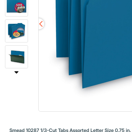
Smead 10287 1/3-Cut Tabs Assorted Letter Size 0.75 in. E