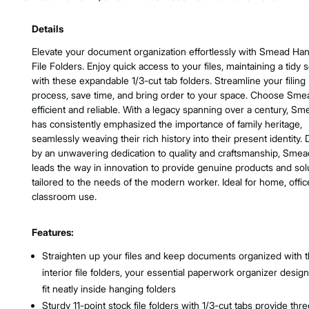
Product Features & Specs :
Details
Elevate your document organization effortlessly with Smead Ha
File Folders. Enjoy quick access to your files, maintaining a tidy 
with these expandable 1/3-cut tab folders. Streamline your filing
process, save time, and bring order to your space. Choose Sme
efficient and reliable. With a legacy spanning over a century, Sm
has consistently emphasized the importance of family heritage,
seamlessly weaving their rich history into their present identity. 
by an unwavering dedication to quality and craftsmanship, Smea
leads the way in innovation to provide genuine products and sol
tailored to the needs of the modern worker. Ideal for home, offic
classroom use.
Features:
Straighten up your files and keep documents organized with 
interior file folders, your essential paperwork organizer desig
fit neatly inside hanging folders
Sturdy 11-point stock file folders with 1/3-cut tabs provide thr