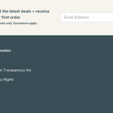
t the latest deals + receive
first order.
rants only. Exclusions apply.
mation
n Transparency Act
cy Rights