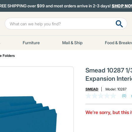
REE SHIPPING over $99 and most orders arrive in 2-3 days!
SHOP N
s
Furniture
Mail & Ship
Food & Break
le Folders
Smead 10287 1/3
Expansion Interi
SMEAD
Model:
10287
(0)
No
rating
value
Same
We’re sorry, but this 
page
link.