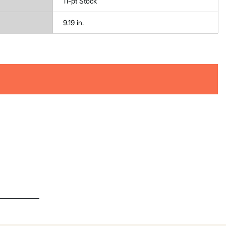
11-pt Stock
9.19 in.