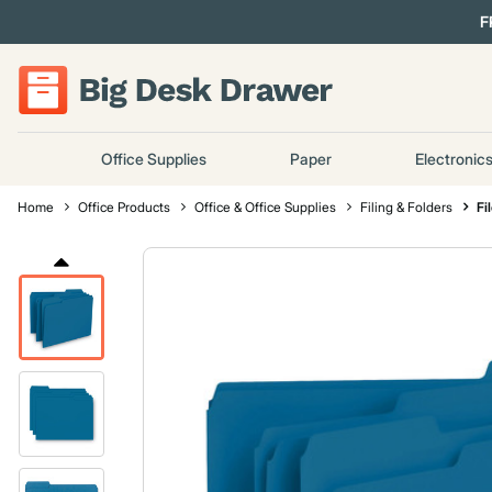
F
Office Supplies
Paper
Electronic
Home
Office Products
Office & Office Supplies
Filing & Folders
Fi