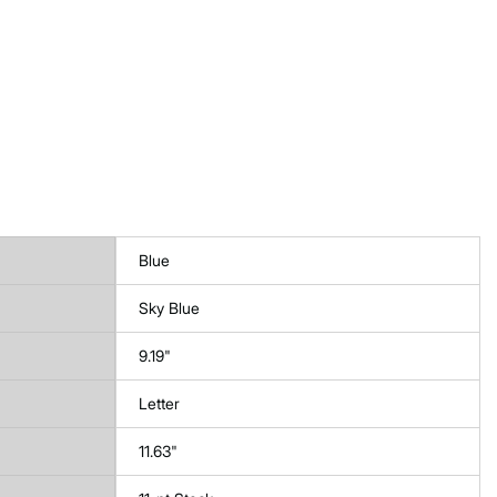
Blue
Sky Blue
9.19"
Letter
11.63"