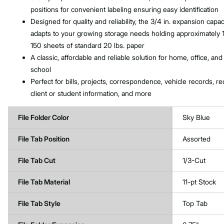
positions for convenient labeling ensuring easy identification
Designed for quality and reliability, the 3/4 in. expansion capac
adapts to your growing storage needs holding approximately 
150 sheets of standard 20 lbs. paper
A classic, affordable and reliable solution for home, office, and
school
Perfect for bills, projects, correspondence, vehicle records, re
client or student information, and more
File Folder Color
Sky Blue
File Tab Position
Assorted
File Tab Cut
1/3-Cut
File Tab Material
11-pt Stock
File Tab Style
Top Tab