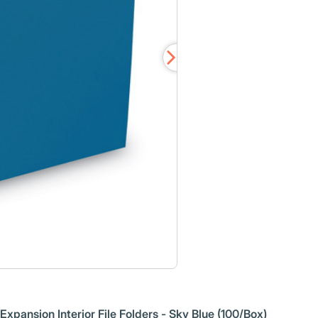
xpansion Interior File Folders - Sky Blue (100/Box)