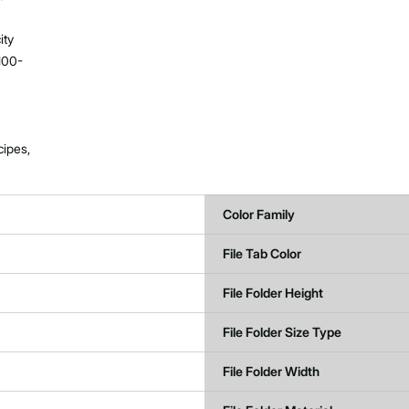
ity
100-
cipes,
Color Family
File Tab Color
File Folder Height
File Folder Size Type
File Folder Width