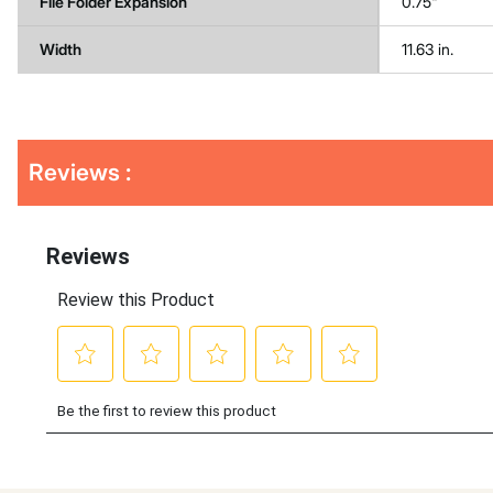
File Folder Expansion
0.75"
Width
11.63 in.
Get
Product
Reviews :
Other
ID
Buying
Options