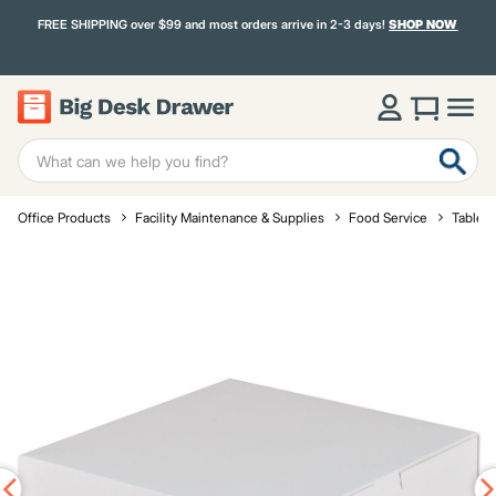
FREE SHIPPING over $99 and most orders arrive in 2-3 days!
SHOP NOW
Office Products
Facility Maintenance & Supplies
Food Service
Tablet