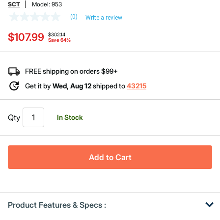
SCT
Model:
953
(0)
Write a review
No
rating
Price reduced from
to
$107.99
value
$302.14
Save 64%
Same
page
link.
FREE shipping on orders $99+
Get it by
Wed, Aug 12
shipped to
43215
Qty
In Stock
Add to Cart
Product Features & Specs :