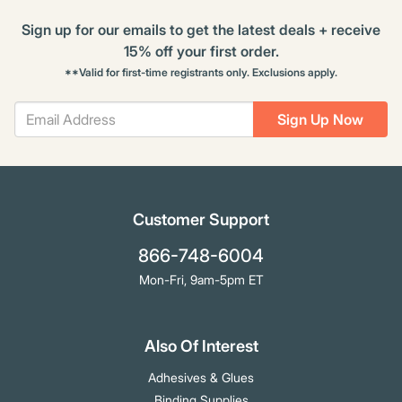
Sign up for our emails to get the latest deals + receive
15% off your first order.
**Valid for first-time registrants only. Exclusions apply.
Sign Up Now
Customer Support
866-748-6004
Mon-Fri, 9am-5pm ET
Also Of Interest
Adhesives & Glues
Binding Supplies