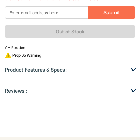
Same
page
*Email
link.
Submit
Out of Stock
CA Residents
Prop 65 Warning
Product Features & Specs :
Get
Product
Reviews :
Other
ID
Buying
Options