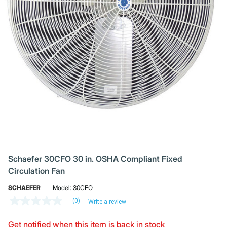
Schaefer 30CFO 30 in. OSHA Compliant Fixed
Circulation Fan
SCHAEFER
Model:
30CFO
(0)
Write a review
No
rating
value
Get notified when this item is back in stock