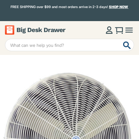
FREE SHIPPING over $99 and most orders arrive in 2-3 days!
SHOP NOW