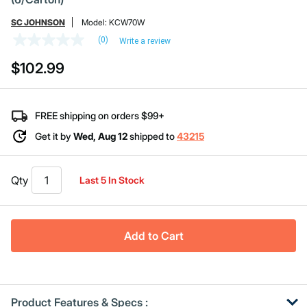
SC JOHNSON
Model:
KCW70W
(0)
Write a review
No
rating
$102.99
value
Same
page
link.
FREE shipping on orders $99+
Get it by
Wed, Aug 12
shipped to
43215
Qty
Last 5 In Stock
Add to Cart
Product Features & Specs :