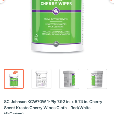
SC Johnson KCW70W 1-Ply 7.92 in. x 5.74 in. Cherry
Scent Kresto Cherry Wipes Cloth - Red/White
(6/Carton)