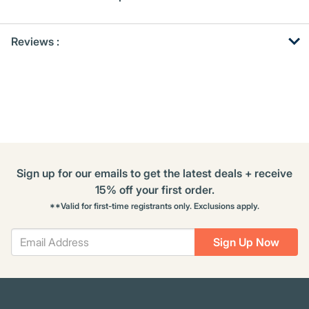
Get
Product
Get
Reviews :
Other
ID
Kitting
Buying
Options
Sign up for our emails to get the latest deals + receive
15% off your first order.
**Valid for first-time registrants only. Exclusions apply.
Sign Up Now