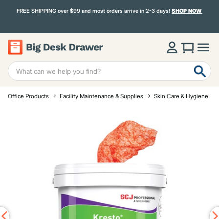
FREE SHIPPING over $99 and most orders arrive in 2-3 days!
SHOP NOW
Office Products
Facility Maintenance & Supplies
Skin Care & Hygiene