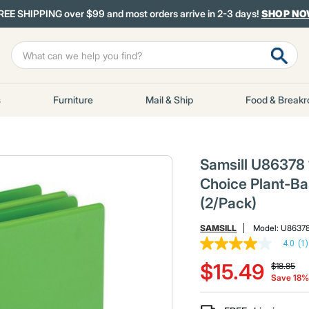
REE SHIPPING over $99 and most orders arrive in 2-3 days!
SHOP N
s
Furniture
Mail & Ship
Food & Break
Samsill U86378 11
Choice Plant-Ba
(2/Pack)
SAMSILL
Model:
U8637
4.0
(1)
4.0
Price red
to
out
$15.49
$18.85
of
Save 18
5
stars,
average