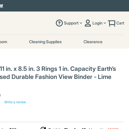
OW
Support
Login
Cart
room
Cleaning Supplies
Clearance
 in. x 8.5 in. 3 Rings 1 in. Capacity Earth’s
sed Durable Fashion View Binder - Lime
8
Write a review
uced from
%