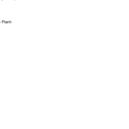
e Plant-