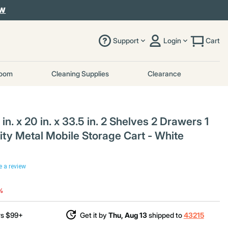
OW
Support
Login
Cart
room
Cleaning Supplies
Clearance
. x 20 in. x 33.5 in. 2 Shelves 2 Drawers 1
ity Metal Mobile Storage Cart - White
e a review
uced from
o
%
rs $99+
Get it by
Thu, Aug 13
shipped to
43215