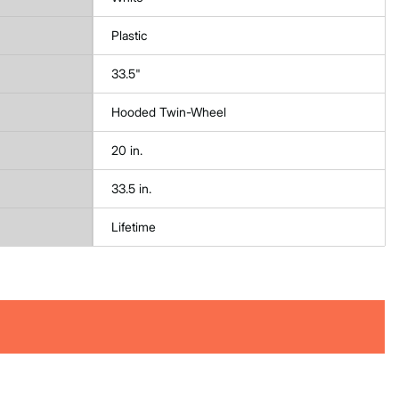
Plastic
33.5"
Hooded Twin-Wheel
20 in.
33.5 in.
Lifetime