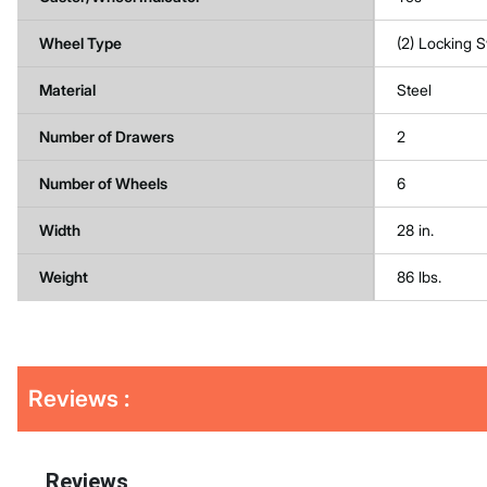
Wheel Type
(2) Locking S
Material
Steel
Number of Drawers
2
Number of Wheels
6
Width
28 in.
Weight
86 lbs.
Get
Product
Reviews :
Other
ID
Buying
Options