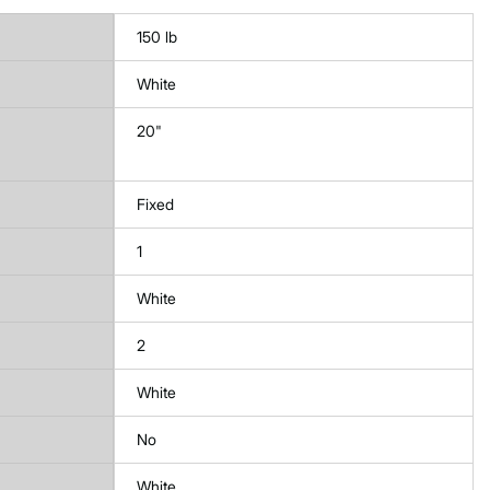
150 lb
White
20"
Fixed
1
White
2
White
No
White