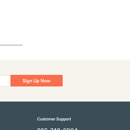
Sign Up Now
Customer Support