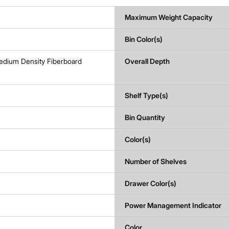
Maximum Weight Capacity
Bin Color(s)
edium Density Fiberboard
Overall Depth
Shelf Type(s)
Bin Quantity
Color(s)
Number of Shelves
Drawer Color(s)
Power Management Indicator
Color