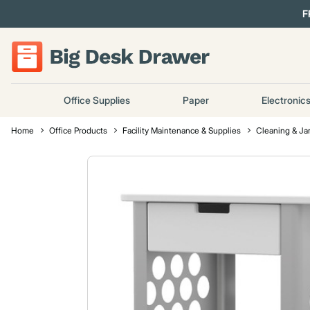
F
Office Supplies
Paper
Electronic
Home
Office Products
Facility Maintenance & Supplies
Cleaning & Jan