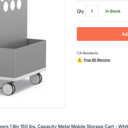
Qty
In Stock
Ad
CA Residents
Prop 65 Warning
wers 1 Bin 150 lbs. Capacity Metal Mobile Storage Cart - Whi