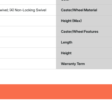
wivel; (4) Non-Locking Swivel
Caster/Wheel Material
Height (Max)
Caster/Wheel Features
Length
Height
Warranty Term