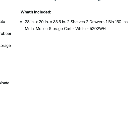
What’s Included:
ate
28 in. x 20 in. x 33.5 in. 2 Shelves 2 Drawers 1 Bin 150 lbs
Metal Mobile Storage Cart - White - 5202WH
 rubber
l
Storage
inate