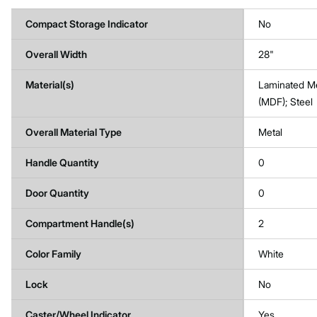
Compact Storage Indicator
No
Overall Width
28"
Material(s)
Laminated M
(MDF); Steel
Overall Material Type
Metal
Handle Quantity
0
Door Quantity
0
Compartment Handle(s)
2
Color Family
White
Lock
No
Caster/Wheel Indicator
Yes