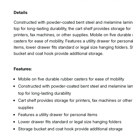
Product Features & Specs :
Details
Constructed with powder-coated bent steel and melamine lamin
top for long-lasting durability, the cart shelf provides storage for
printers, fax machines, or other supplies. Mobile on five durable
casters for ease of mobility. Features a utility drawer for persona
items, lower drawer fits standard or legal size hanging folders. 
bucket and coat hook provide additional storage.
Features:
Mobile on five durable rubber casters for ease of mobility
Constructed with powder-coated bent steel and melamine lam
top for long-lasting durability
Cart shelf provides storage for printers, fax machines or other
supplies
Features a utility drawer for personal items
Lower drawer fits standard or legal size hanging folders
Storage bucket and coat hook provide additional storage