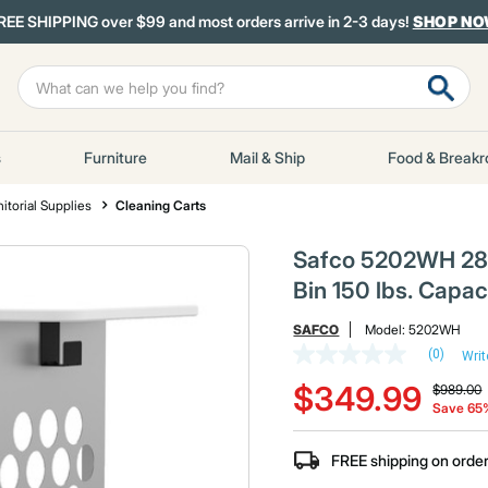
REE SHIPPING over $99 and most orders arrive in 2-3 days!
SHOP N
s
Furniture
Mail & Ship
Food & Break
itorial Supplies
Cleaning Carts
Safco 5202WH 28 in
Bin 150 lbs. Capac
SAFCO
Model:
5202WH
(0)
Writ
No
Price red
t
rating
$349.99
$989.00
value
Save 65
Same
page
link.
FREE shipping on orde