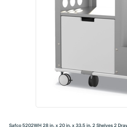
Safco 5202WH 28 in. x 20 in. x 33.5 in. 2 Shelves 2 Dra