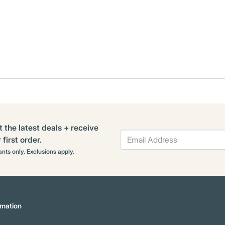
t the latest deals + receive
first order.
rants only. Exclusions apply.
mation