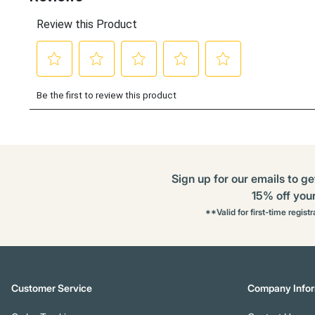
Sign up for our emails to ge
15% off your 
**Valid for first-time regist
Customer Service
Company Infor