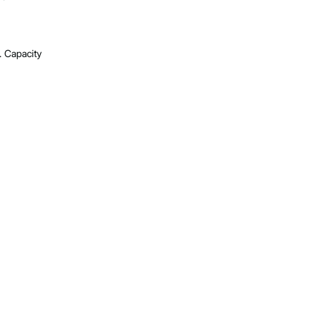
. Capacity