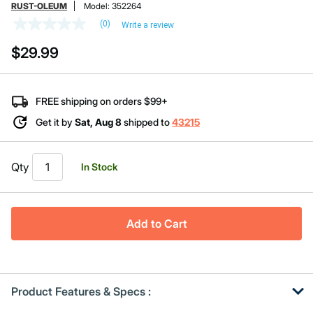
RUST-OLEUM
Model:
352264
(0)
Write a review
No
rating
$29.99
value
Same
page
link.
FREE shipping on orders $99+
Get it by
Sat, Aug 8
shipped to
43215
Qty
In Stock
Add to Cart
Product Features & Specs :