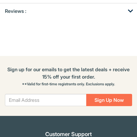
Get
Product
Get
Reviews :
Other
ID
Kitting
Buying
Options
Sign up for our emails to get the latest deals + receive
15% off your first order.
**Valid for first-time registrants only. Exclusions apply.
Sign Up Now
Customer Support