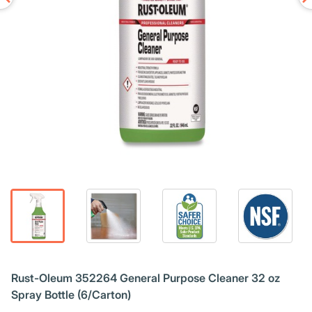
Rust-Oleum 352264 General Purpose Cleaner 32 oz
Spray Bottle (6/Carton)