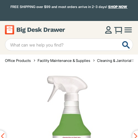
FREE SHIPPING over $99 and most orders arrive in 2-3 days!
SHOP NOW
Office Products
Facility Maintenance & Supplies
Cleaning & Janitorial Su