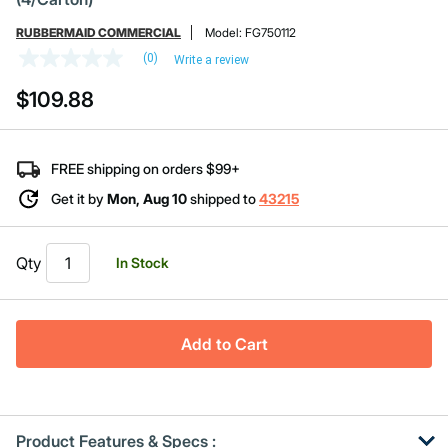
RUBBERMAID COMMERCIAL
Model:
FG750112
(0)
Write a review
No
rating
$109.88
value
Same
page
link.
FREE shipping on orders $99+
Get it by
Mon, Aug 10
shipped to
43215
Qty
In Stock
Add to Cart
Product Features & Specs :