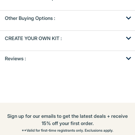
Other Buying Options
:
Get
Product
CREATE YOUR OWN KIT :
Other
ID
Buying
Get
Options
Reviews :
Kitting
Sign up for our emails to get the latest deals + receive
15% off your first order.
**Valid for first-time registrants only. Exclusions apply.