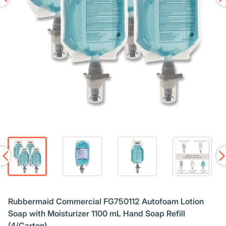
Rubbermaid Commercial FG750112 Autofoam Lotion
Soap with Moisturizer 1100 mL Hand Soap Refill
(4/Carton)