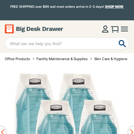
FREE SHIPPING over $99 and most orders arrive in 2-3 days!
SHOP NOW
Office Products
Facility Maintenance & Supplies
Skin Care & Hygiene