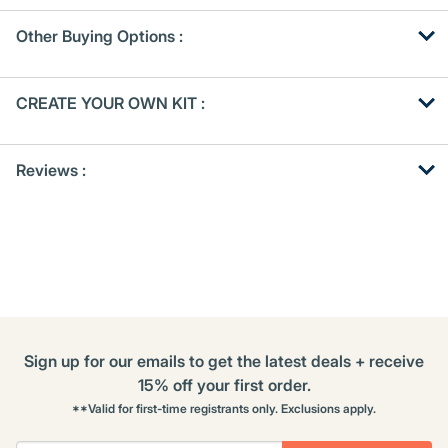
Other Buying Options
:
Get
Product
CREATE YOUR OWN KIT :
Other
ID
Buying
Get
Options
Reviews :
Kitting
Sign up for our emails to get the latest deals + receive
15% off your first order.
**Valid for first-time registrants only. Exclusions apply.