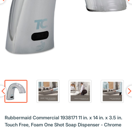
Rubbermaid Commercial 1938171 11 in. x 14 in. x 3.5 in.
Touch Free, Foam One Shot Soap Dispenser - Chrome