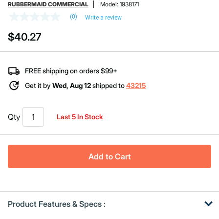
RUBBERMAID COMMERCIAL
Model:
1938171
(0)
Write a review
No
rating
$40.27
value
Same
page
link.
FREE shipping on orders $99+
Get it by
Wed, Aug 12
shipped to
43215
Qty
Last 5 In Stock
Add to Cart
Product Features & Specs :