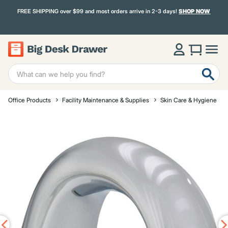
FREE SHIPPING over $99 and most orders arrive in 2-3 days!
SHOP NOW
Office Products
Facility Maintenance & Supplies
Skin Care & Hygiene