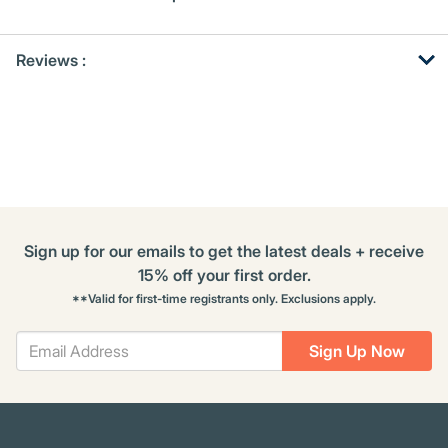
Get
Product
Get
Reviews :
Other
ID
Kitting
Buying
Options
Sign up for our emails to get the latest deals + receive
15% off your first order.
**Valid for first-time registrants only. Exclusions apply.
Sign Up Now