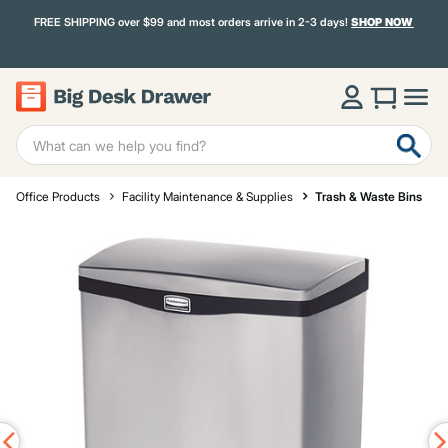
FREE SHIPPING over $99 and most orders arrive in 2-3 days!
SHOP NOW
Office Products
Facility Maintenance & Supplies
Trash & Waste Bins