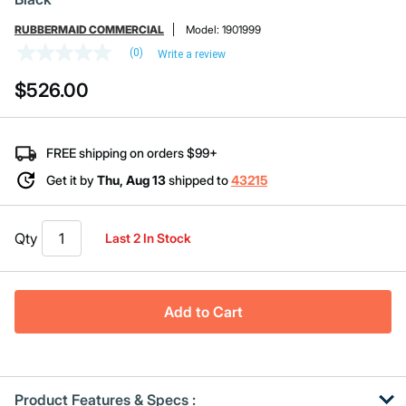
RUBBERMAID COMMERCIAL
Model:
1901999
(0)
Write a review
No
rating
$526.00
value
Same
page
link.
FREE shipping on orders $99+
Get it by
Thu, Aug 13
shipped to
43215
Qty
Last 2 In Stock
Add to Cart
Product Features & Specs :