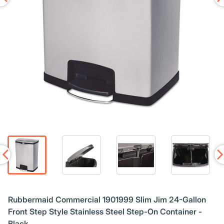
Rubbermaid Commercial 1901999 Slim Jim 24-Gallon
Front Step Style Stainless Steel Step-On Container -
Black