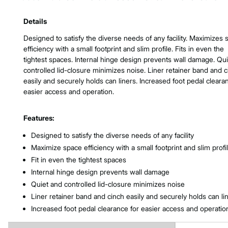
Product Features & Specs :
Details
Designed to satisfy the diverse needs of any facility. Maximizes
efficiency with a small footprint and slim profile. Fits in even the
tightest spaces. Internal hinge design prevents wall damage. Qu
controlled lid-closure minimizes noise. Liner retainer band and 
easily and securely holds can liners. Increased foot pedal cleara
easier access and operation.
Features:
Designed to satisfy the diverse needs of any facility
Maximize space efficiency with a small footprint and slim profi
Fit in even the tightest spaces
Internal hinge design prevents wall damage
Quiet and controlled lid-closure minimizes noise
Liner retainer band and cinch easily and securely holds can li
Increased foot pedal clearance for easier access and operatio