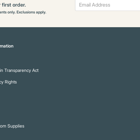
first order.
rants only. Exclusions apply.
mation
n Transparency Act
cy Rights
oom Supplies