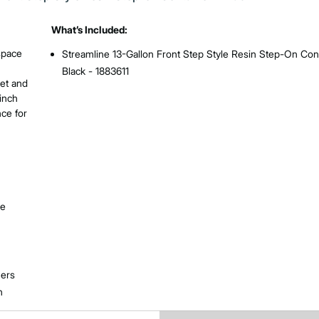
What’s Included:
 space
Streamline 13-Gallon Front Step Style Resin Step-On Cont
Black - 1883611
iet and
cinch
nce for
le
ners
n