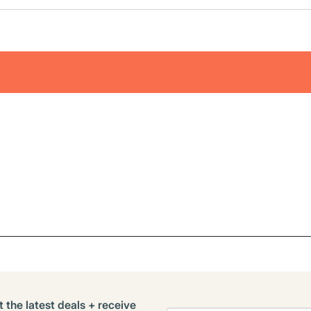
t the latest deals + receive