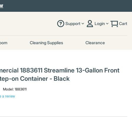
OW
Support
Login
Cart
room
Cleaning Supplies
Clearance
cial 1883611 Streamline 13-Gallon Front
tep-on Container - Black
Model:
1883611
e a review