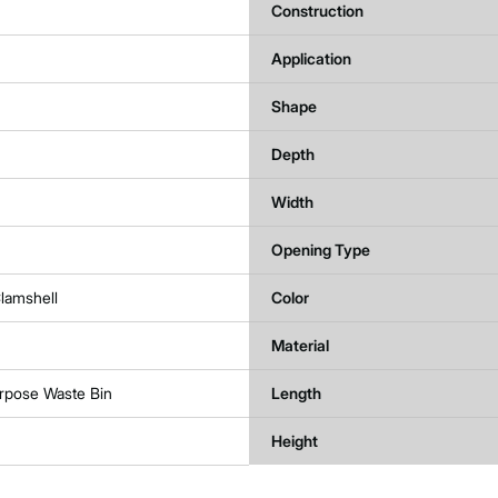
Construction
Application
Shape
Depth
Width
Opening Type
lamshell
Color
Material
urpose Waste Bin
Length
Height