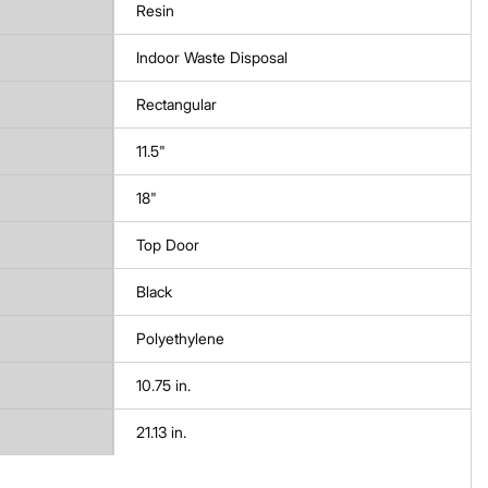
Resin
Indoor Waste Disposal
Rectangular
11.5"
18"
Top Door
Black
Polyethylene
10.75 in.
21.13 in.