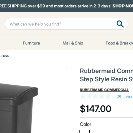
REE SHIPPING over $99 and most orders arrive in 2-3 days!
SHOP N
s
Furniture
Mail & Ship
Food & Break
 Bins
Rubbermaid Commer
Step Style Resin S
RUBBERMAID COMMERCIAL
(0)
Writ
No
rating
$147.00
value
Same
page
link.
Color