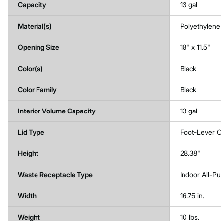
Capacity
13 gal
Material(s)
Polyethylene
Opening Size
18" x 11.5"
Color(s)
Black
Color Family
Black
Interior Volume Capacity
13 gal
Lid Type
Foot-Lever C
Height
28.38"
Waste Receptacle Type
Indoor All-P
Width
16.75 in.
Weight
10 lbs.