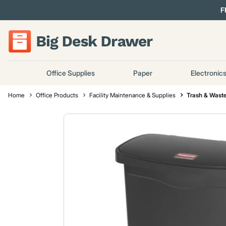
F
Office Supplies
Paper
Electronic
Home
Office Products
Facility Maintenance & Supplies
Trash & Waste