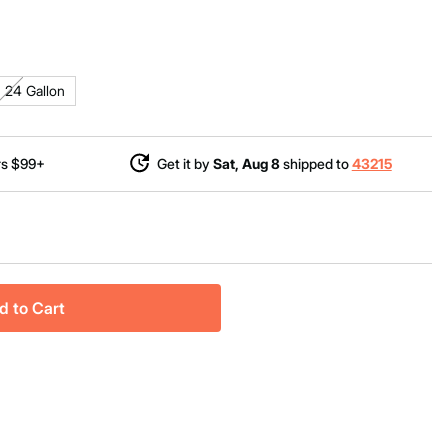
24 Gallon
rs $99+
Get it by
Sat, Aug 8
shipped to
43215
d to Cart