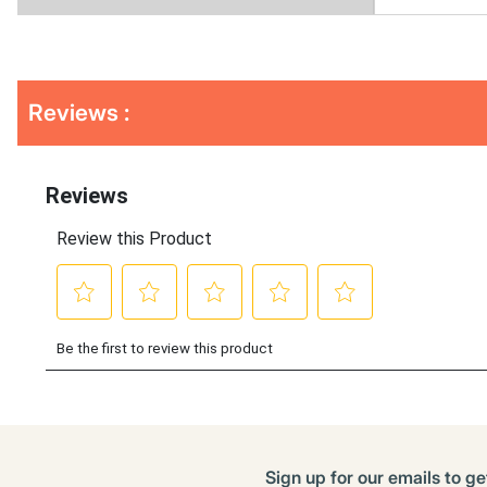
Get
Product
Get
Reviews :
Other
ID
Kitting
Buying
Options
Sign up for our emails to ge