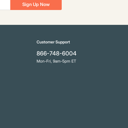
Sign Up Now
Customer Support
866-748-6004
Mon-Fri, 9am-5pm ET