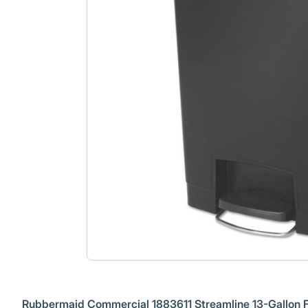
Rubbermaid Commercial 1883611 Streamline 13-Gallon Fr