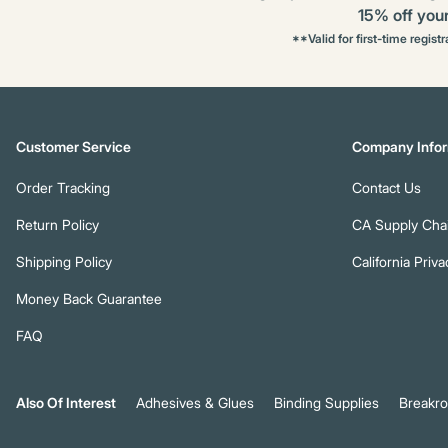
15% off your 
**Valid for first-time regist
Customer Service
Company Infor
Order Tracking
Contact Us
Return Policy
CA Supply Chai
Shipping Policy
California Priva
Money Back Guarantee
FAQ
Also Of Interest
Adhesives & Glues
Binding Supplies
Breakr