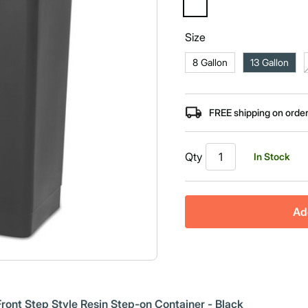
selected
Size
8 Gallon
13 Gallon
FREE shipping on orde
Qty
In Stock
Ad
ont Step Style Resin Step-on Container - Black