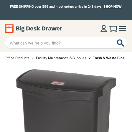
FREE SHIPPING over $99 and most orders arrive in 2-3 days!
SHOP NOW
Office Products
Facility Maintenance & Supplies
Trash & Waste Bins