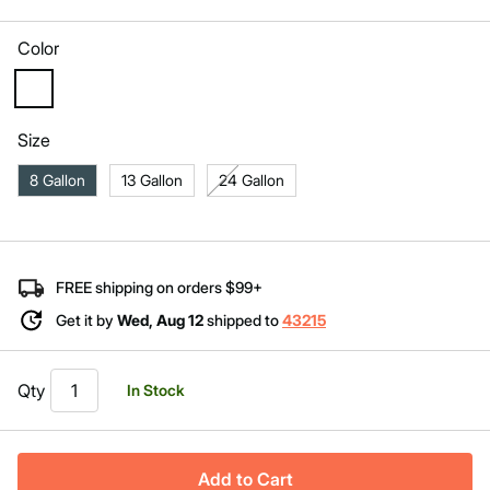
Same
page
link.
Color
selected
Size
8 Gallon
13 Gallon
24 Gallon
FREE shipping on orders $99+
Get it by
Wed, Aug 12
shipped to
43215
Qty
In Stock
Add to Cart