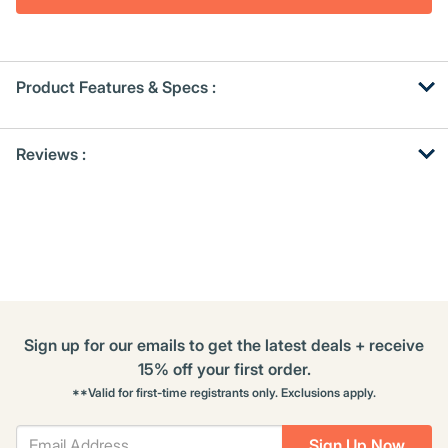
Product Features & Specs :
Get
Product
Get
Reviews :
Other
ID
Kitting
Buying
Options
Sign up for our emails to get the latest deals + receive
15% off your first order.
**Valid for first-time registrants only. Exclusions apply.
Sign Up Now