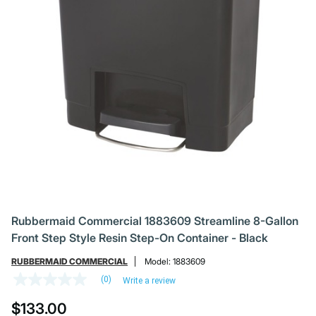
Rubbermaid Commercial 1883609 Streamline 8-Gallon
Front Step Style Resin Step-On Container - Black
RUBBERMAID COMMERCIAL
Model:
1883609
(0)
Write a review
No
rating
$133.00
value