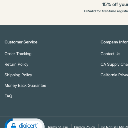
15% off your 
**Valid for first-time regist
Customer Service
Company Infor
Order Tracking
Contact Us
Return Policy
CA Supply Chai
Shipping Policy
California Priva
Money Back Guarantee
FAQ
Terms of Use
Privacy Policy
Do Not Sell My Pe