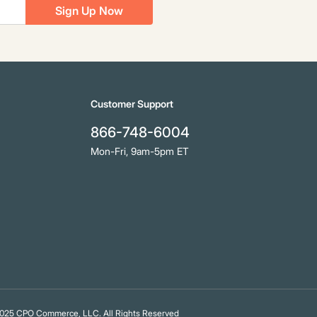
Sign Up Now
Customer Support
866-748-6004
Mon-Fri, 9am-5pm ET
25 CPO Commerce, LLC. All Rights Reserved