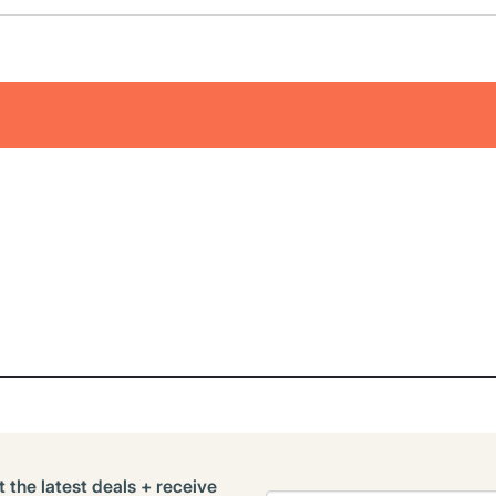
t the latest deals + receive