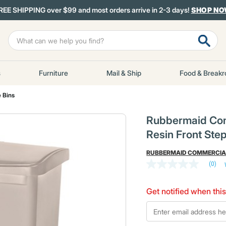
REE SHIPPING over $99 and most orders arrive in 2-3 days!
SHOP N
s
Furniture
Mail & Ship
Food & Break
 Bins
Rubbermaid Com
Resin Front Ste
RUBBERMAID COMMERCIA
(0)
No
rating
value
Get notified when this
Same
page
*Email
link.