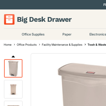
F
Office Supplies
Paper
Electronic
Home
Office Products
Facility Maintenance & Supplies
Trash & Waste