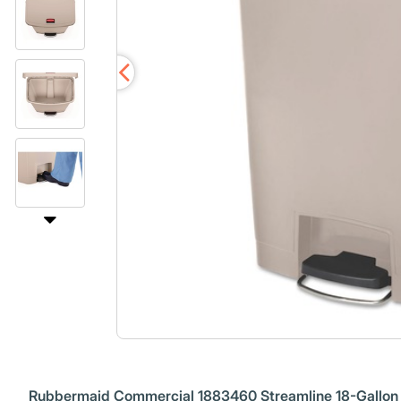
Rubbermaid Commercial 1883460 Streamline 18-Gallon R