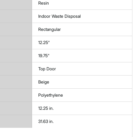
Resin
Indoor Waste Disposal
Rectangular
12.25"
19.75"
Top Door
Beige
Polyethylene
12.25 in.
31.63 in.