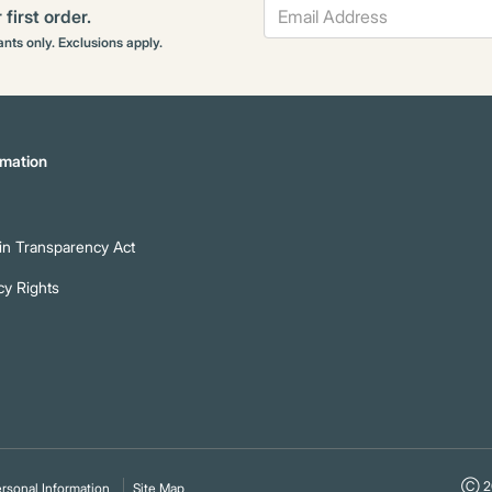
first order.
rants only. Exclusions apply.
mation
n Transparency Act
cy Rights
Ⓒ 20
rsonal Information
Site Map