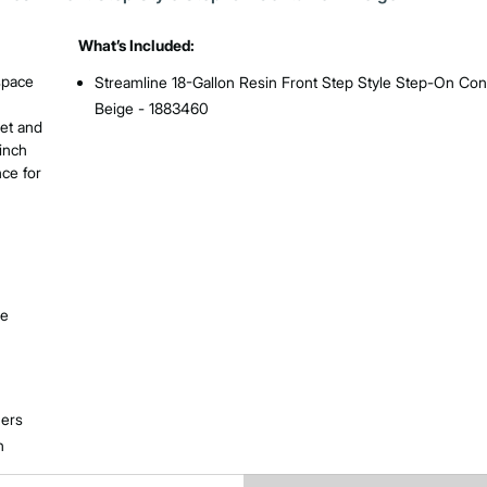
What’s Included:
 space
Streamline 18-Gallon Resin Front Step Style Step-On Cont
Beige - 1883460
iet and
cinch
nce for
le
ners
n