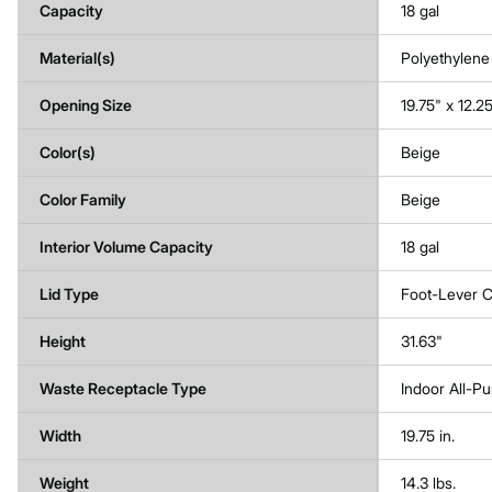
Capacity
18 gal
Material(s)
Polyethylene
Opening Size
19.75" x 12.2
Color(s)
Beige
Color Family
Beige
Interior Volume Capacity
18 gal
Lid Type
Foot-Lever C
Height
31.63"
Waste Receptacle Type
Indoor All-P
Width
19.75 in.
Weight
14.3 lbs.