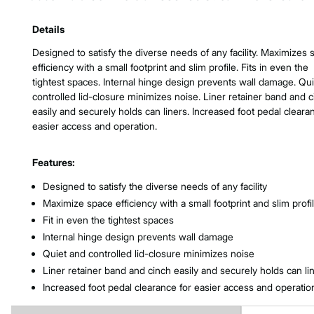
Product Features & Specs :
Details
Designed to satisfy the diverse needs of any facility. Maximizes
efficiency with a small footprint and slim profile. Fits in even the
tightest spaces. Internal hinge design prevents wall damage. Qu
controlled lid-closure minimizes noise. Liner retainer band and 
easily and securely holds can liners. Increased foot pedal cleara
easier access and operation.
Features:
Designed to satisfy the diverse needs of any facility
Maximize space efficiency with a small footprint and slim profi
Fit in even the tightest spaces
Internal hinge design prevents wall damage
Quiet and controlled lid-closure minimizes noise
Liner retainer band and cinch easily and securely holds can li
Increased foot pedal clearance for easier access and operatio