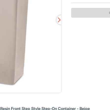
esin Front Step Style Step-On Container - Beige