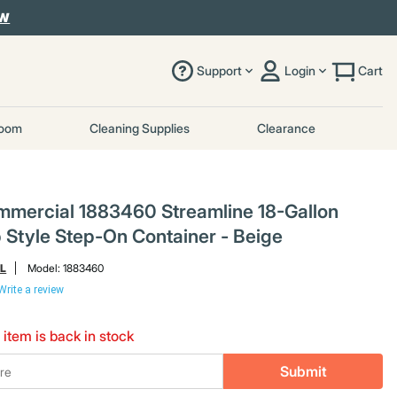
OW
Support
Login
Cart
room
Cleaning Supplies
Clearance
mercial 1883460 Streamline 18-Gallon
p Style Step-On Container - Beige
L
Model:
1883460
Write a review
 item is back in stock
Submit