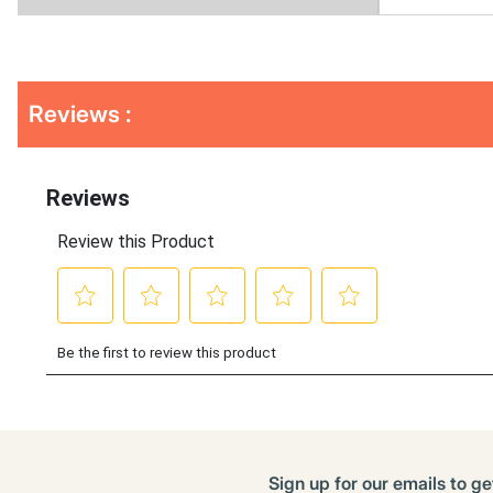
Get
Product
Reviews :
Other
ID
Buying
Options
Sign up for our emails to ge