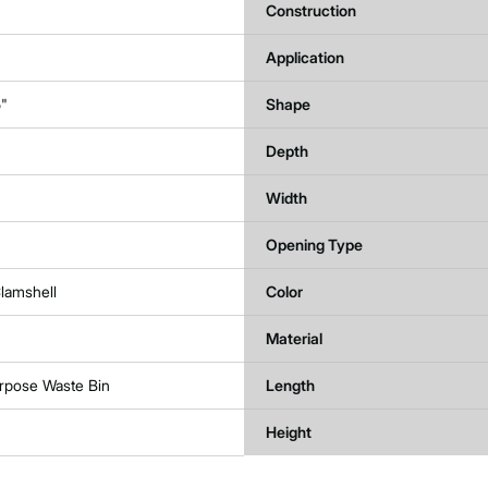
Construction
Application
5"
Shape
Depth
Width
Opening Type
lamshell
Color
Material
urpose Waste Bin
Length
Height