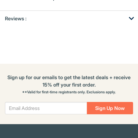
Get
Product
Get
Reviews :
Other
ID
Kitting
Buying
Options
Sign up for our emails to get the latest deals + receive
15% off your first order.
**Valid for first-time registrants only. Exclusions apply.
Sign Up Now