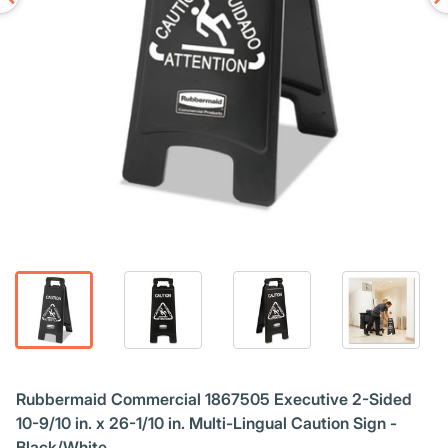
Rubbermaid Commercial 1867505 Executive 2-Sided
10-9/10 in. x 26-1/10 in. Multi-Lingual Caution Sign -
Black/White