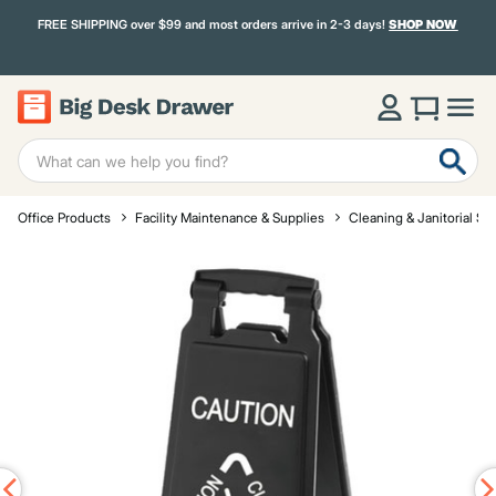
FREE SHIPPING over $99 and most orders arrive in 2-3 days!
SHOP NOW
Office Products
Facility Maintenance & Supplies
Cleaning & Janitorial Su