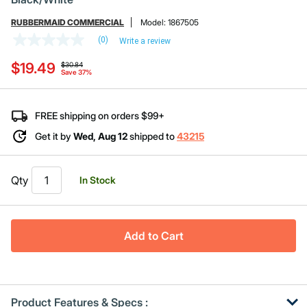
RUBBERMAID COMMERCIAL
Model:
1867505
(0)
Write a review
No
rating
Price reduced from
to
$19.49
value
$30.84
Save 37%
Same
page
link.
FREE shipping on orders $99+
Get it by
Wed, Aug 12
shipped to
43215
Qty
In Stock
Add to Cart
Product Features & Specs :