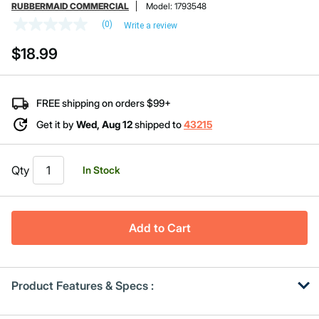
RUBBERMAID COMMERCIAL
Model:
1793548
(0)
Write a review
No
rating
$18.99
value
Same
page
link.
FREE shipping on orders $99+
Get it by
Wed, Aug 12
shipped to
43215
Qty
In Stock
Add to Cart
Product Features & Specs :