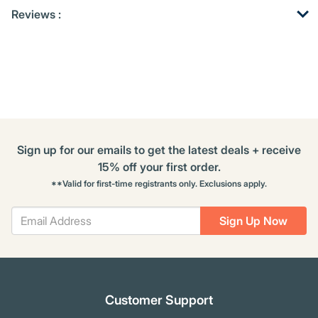
Get
Product
Get
Reviews :
Other
ID
Kitting
Buying
Options
Sign up for our emails to get the latest deals + receive
15% off your first order.
**Valid for first-time registrants only. Exclusions apply.
Sign Up Now
Customer Support