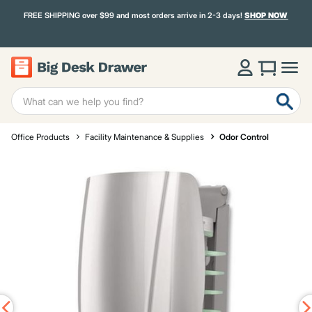
FREE SHIPPING over $99 and most orders arrive in 2-3 days!
SHOP NOW
Office Products
Facility Maintenance & Supplies
Odor Control