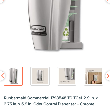
Rubbermaid Commercial 1793548 TC TCell 2.9 in. x
2.75 in. x 5.9 in. Odor Control Dispenser - Chrome