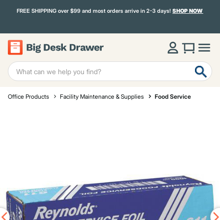
FREE SHIPPING over $99 and most orders arrive in 2-3 days!
SHOP NOW
Office Products
Facility Maintenance & Supplies
Food Service