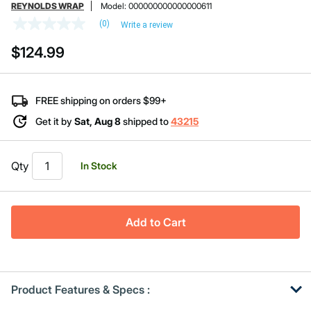
REYNOLDS WRAP
Model:
000000000000000611
(0)
Write a review
No
rating
$124.99
value
Same
page
link.
FREE shipping on orders $99+
Get it by
Sat, Aug 8
shipped to
43215
Qty
In Stock
Add to Cart
Product Features & Specs :