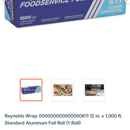
Reynolds Wrap 000000000000000611 12 in. x 1,000 ft.
Standard Aluminum Foil Roll (1-Roll)