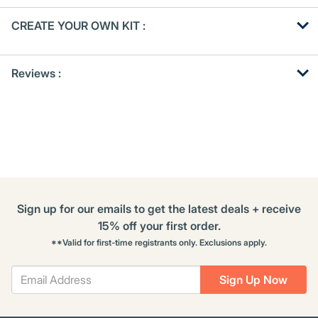
Get
Product
CREATE YOUR OWN KIT :
Other
ID
Buying
Get
Options
Reviews :
Kitting
Sign up for our emails to get the latest deals + receive
15% off your first order.
**Valid for first-time registrants only. Exclusions apply.
Sign Up Now